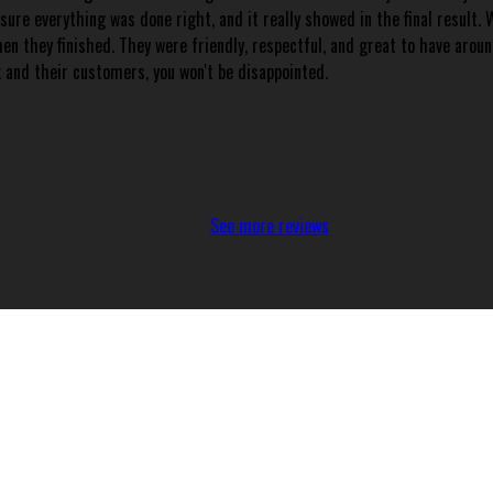
re everything was done right, and it really showed in the final result. W
hen they finished. They were friendly, respectful, and great to have aro
k and their customers, you won't be disappointed.
See more reviews