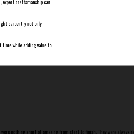
s, expert craftsmanship can
right carpentry not only
of time while adding value to
y were nothing short of amazing from start to finish. They were always 