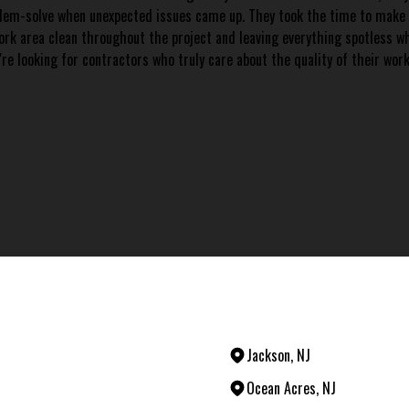
blem-solve when unexpected issues came up. They took the time to make su
 work area clean throughout the project and leaving everything spotless w
're looking for contractors who truly care about the quality of their wor
Jackson, NJ
Ocean Acres, NJ