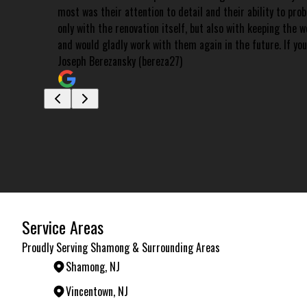
most was their attention to detail and their ability to pro
only with the renovation itself, but also with keeping the
and would gladly work with them again in the future. If you
Joseph Berezansky (bereza27)
Service Areas
Proudly Serving Shamong & Surrounding Areas
Shamong, NJ
Vincentown, NJ