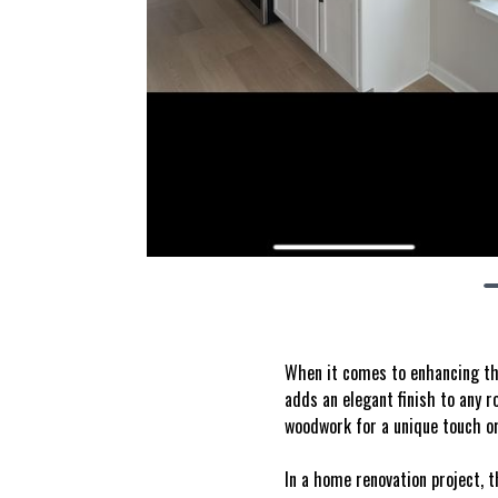
When it comes to enhancing the
adds an elegant finish to any 
woodwork for a unique touch or
In a home renovation project, t