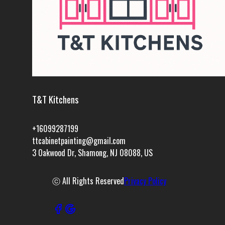
T&T Kitchens
+16099287199
ttcabinetpainting@gmail.com
3 Oakwood Dr, Shamong, NJ 08088, US
ⓒ All Rights Reserved
Privacy Policy