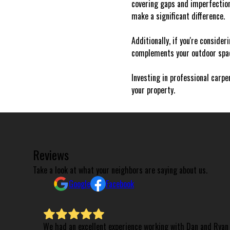
covering gaps and imperfectio
make a significant difference.
Additionally, if you're consider
complements your outdoor space
Investing in professional carpe
your property.
Reviews
Take a look at what your neighbors are saying about us.
Google
Facebook
We had an excellent experience working with Dan and Ryan 