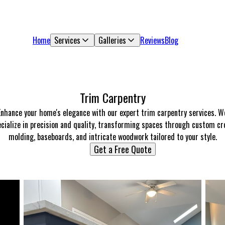
Home
Services
Galleries
Reviews
Blog
Trim Carpentry
Enhance your home's elegance with our expert trim carpentry services. W
cialize in precision and quality, transforming spaces through custom c
molding, baseboards, and intricate woodwork tailored to your style.
Get a Free Quote