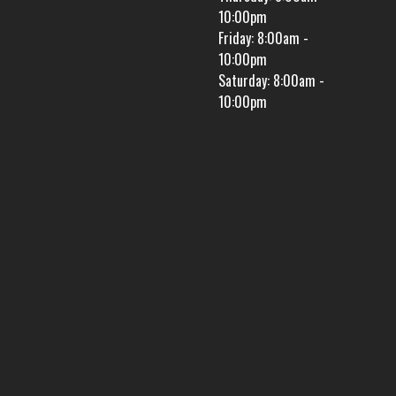
10:00pm
Friday: 8:00am -
10:00pm
Saturday: 8:00am -
10:00pm