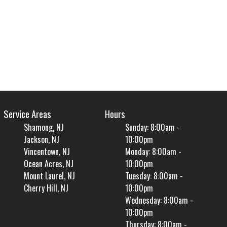
Service Areas
Hours
Shamong, NJ
Sunday: 8:00am -
Jackson, NJ
10:00pm
Vincentown, NJ
Monday: 8:00am -
Ocean Acres, NJ
10:00pm
Mount Laurel, NJ
Tuesday: 8:00am -
Cherry Hill, NJ
10:00pm
Wednesday: 8:00am -
10:00pm
Thursday: 8:00am -