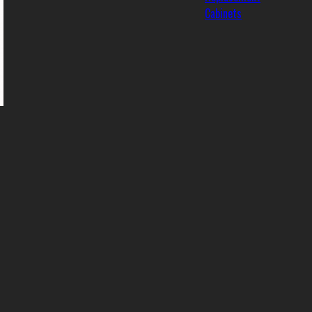
Cabinets