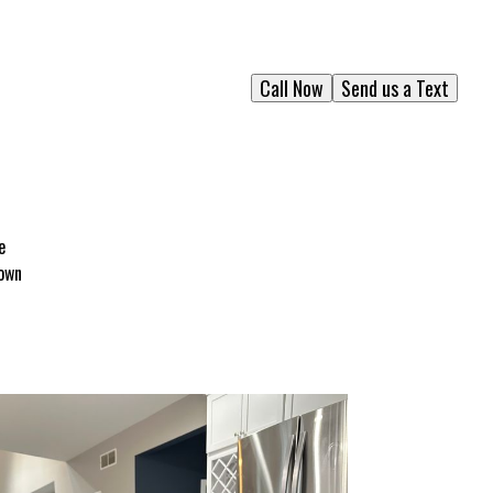
Call Now
Send us a Text
e
rown