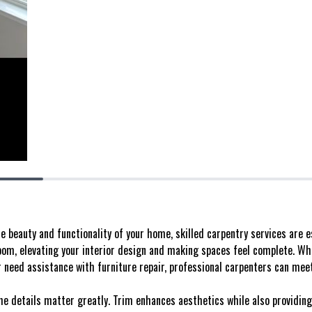
 beauty and functionality of your home, skilled carpentry services are e
room, elevating your interior design and making spaces feel complete. W
 need assistance with furniture repair, professional carpenters can meet
he details matter greatly. Trim enhances aesthetics while also providing