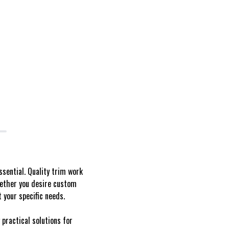
ssential. Quality trim work
hether you desire custom
 your specific needs.
 practical solutions for