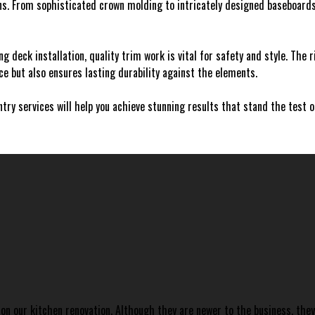
ns. From sophisticated crown molding to intricately designed baseboard
ing deck installation, quality trim work is vital for safety and style. The 
 but also ensures lasting durability against the elements.
ntry services will help you achieve stunning results that stand the test 
on our kitchen renovation. Although they are newer to the business, the