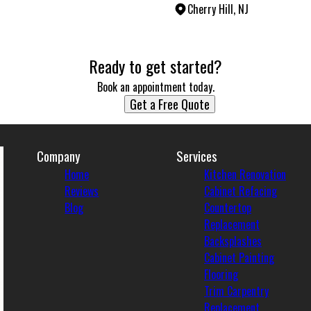
Cherry Hill, NJ
Ready to get started?
Book an appointment today.
Get a Free Quote
Company
Services
Home
Kitchen Renovation
Reviews
Cabinet Refacing
Blog
Countertop
Replacement
Backsplashes
Cabinet Painting
Flooring
Trim Carpentry
Replacement