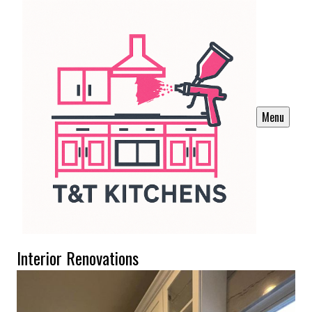
Menu
Interior Renovations