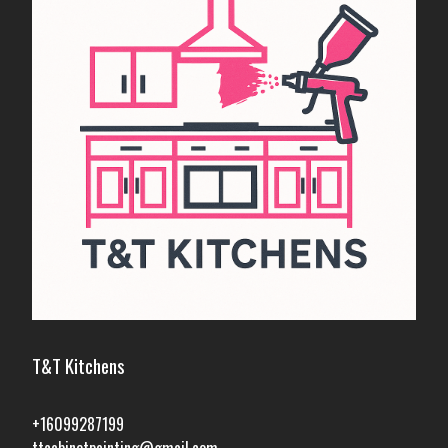
T&T Kitchens
+16099287199
ttcabinetpainting@gmail.com