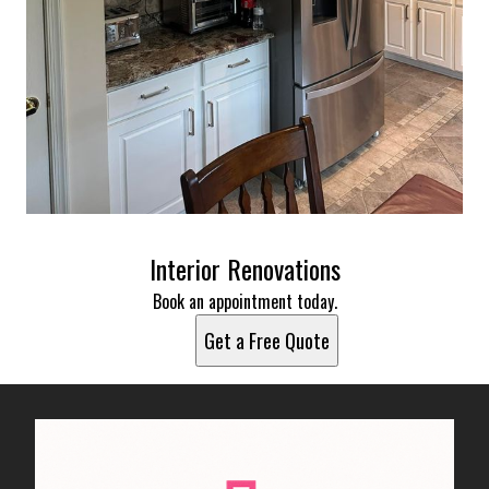
Interior Renovations
Book an appointment today.
Get a Free Quote