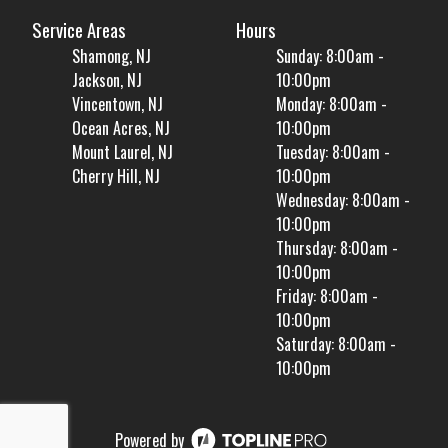
Service Areas
Hours
Shamong, NJ
Sunday: 8:00am -
Jackson, NJ
10:00pm
Vincentown, NJ
Monday: 8:00am -
Ocean Acres, NJ
10:00pm
Mount Laurel, NJ
Tuesday: 8:00am -
Cherry Hill, NJ
10:00pm
Wednesday: 8:00am -
10:00pm
Thursday: 8:00am -
10:00pm
Friday: 8:00am -
10:00pm
Saturday: 8:00am -
10:00pm
Powered by