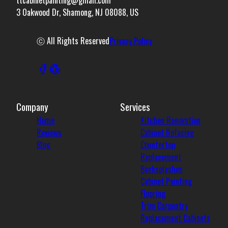
3 Oakwood Dr, Shamong, NJ 08088, US
ⓒ All Rights Reserved
Privacy Policy
Company
Services
Home
Kitchen Renovation
Reviews
Cabinet Refacing
Blog
Countertop
Replacement
Backsplashes
Cabinet Painting
Flooring
Trim Carpentry
Replacement Cabinets