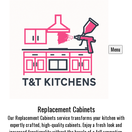
Menu
Replacement Cabinets
Our Replacement Cabinets service transforms your kitchen with
expertly crafted, high-quality cabinets. Enjoy a fresh look and