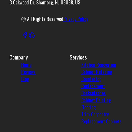
3 Oakwood Dr, Shamong, NJ 08088, US
ⓒ All Rights Reserved
Privacy Policy
Company
Services
Home
Kitchen Renovation
Reviews
Cabinet Refacing
Blog
Countertop
Replacement
Backsplashes
Cabinet Painting
Flooring
Trim Carpentry
Replacement Cabinets