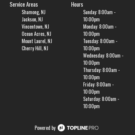
Service Areas
Hours
Shamong, NJ
Sunday: 8:00am -
Jackson, NJ
10:00pm
Vincentown, NJ
Monday: 8:00am -
Ocean Acres, NJ
10:00pm
Mount Laurel, NJ
Tuesday: 8:00am -
Cherry Hill, NJ
10:00pm
Wednesday: 8:00am -
10:00pm
Thursday: 8:00am -
10:00pm
Friday: 8:00am -
10:00pm
Saturday: 8:00am -
10:00pm
Powered by