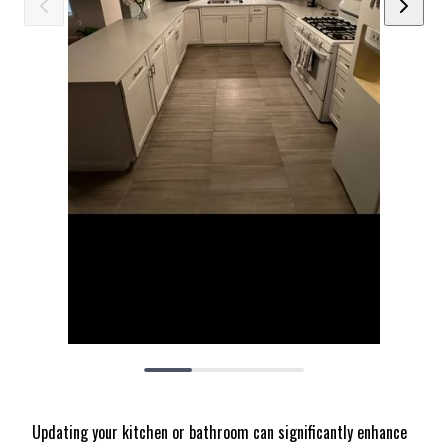
Updating your kitchen or bathroom can significantly enhance