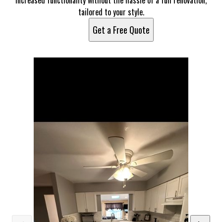
increased functionality without the hassle of a full renovation,
tailored to your style.
Get a Free Quote