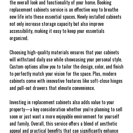
the overall look and functionality of your home. Booking
replacement cabinets service is an effective way to breathe
new life into these essential spaces. Newly installed cabinets
not only increase storage capacity but also improve
accessibility, making it easy to keep your essentials
organized.
Choosing high-quality materials ensures that your cabinets
will withstand daily use while showcasing your personal style.
Custom options allow you to tailor the design, color, and finish
to perfectly match your vision for the space. Plus, modern
cabinets come with innovative features like soft-close hinges
and pull-out drawers that elevate convenience.
Investing in replacement cabinets also adds value to your
property—a key consideration whether you're planning to sell
soon or just want a more enjoyable environment for yourself
and family. Overall, this service offers a blend of aesthetic
appeal and practical benefits that can significantly enhance