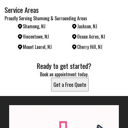
Service Areas
Proudly Serving Shamong & Surrounding Areas
Shamong, NJ
Jackson, NJ
Vincentown, NJ
Ocean Acres, NJ
Mount Laurel, NJ
Cherry Hill, NJ
Areas We Serve
Ready to get started?
Shamong, NJ
Jackson, NJ
Book an appointment today.
Vincentown, NJ
Get a Free Quote
Ocean Acres, NJ
Mount Laurel, NJ
Cherry Hill, NJ