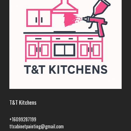
T&T Kitchens
+16099287199
ttcabinetpainting@gmail.com