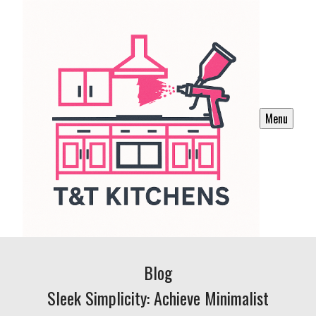
Menu
Blog
Sleek Simplicity: Achieve Minimalist