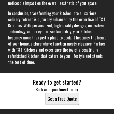
noticeable impact on the overall aesthetic of your space.
In conclusion, transforming your kitchen into a luxurious
culinary retreat is a journey enhanced by the expertise of T&T
Kitchens. With personalized, high-quality designs, innovative
technology, and an eye for sustainability, your kitchen
becomes more than just a place to cook. It becomes the heart
of your home, a place where function meets elegance. Partner
with T&T Kitchens and experience the joy of a beautifully
refurbished kitchen that caters to your lifestyle and stands
the test of time.
Ready to get started?
Book an appointment today.
Get a Free Quote