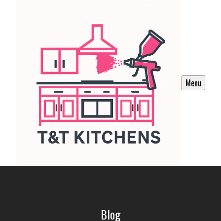
Menu
Blog