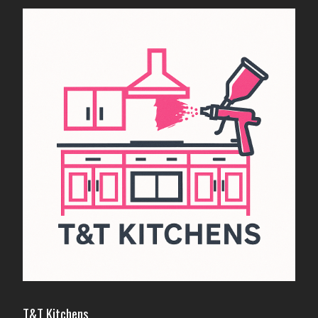
T&T Kitchens