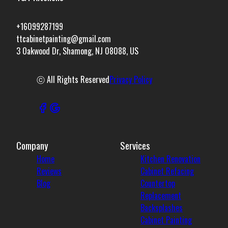
+16099287199
ttcabinetpainting@gmail.com
3 Oakwood Dr, Shamong, NJ 08088, US
ⓒ All Rights Reserved
Privacy Policy
Company
Services
Home
Kitchen Renovation
Reviews
Cabinet Refacing
Blog
Countertop
Replacement
Backsplashes
Cabinet Painting