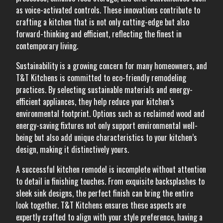
as voice-activated controls. These innovations contribute to
crafting a kitchen that is not only cutting-edge but also
forward-thinking and efficient, reflecting the finest in
contemporary living.
Sustainability is a growing concern for many homeowners, and
T&T Kitchens is committed to eco-friendly remodeling
practices. By selecting sustainable materials and energy-
efficient appliances, they help reduce your kitchen’s
environmental footprint. Options such as reclaimed wood and
energy-saving fixtures not only support environmental well-
being but also add unique characteristics to your kitchen’s
design, making it distinctively yours.
A successful kitchen remodel is incomplete without attention
to detail in finishing touches. From exquisite backsplashes to
sleek sink designs, the perfect finish can bring the entire
look together. T&T Kitchens ensures these aspects are
expertly crafted to align with your style preference, having a