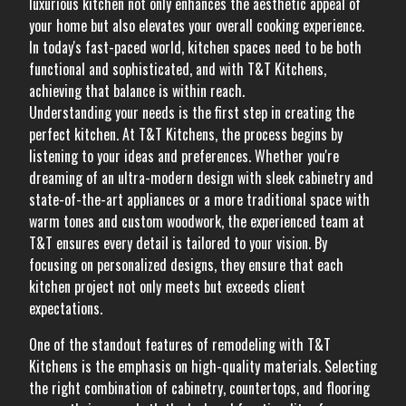
luxurious kitchen not only enhances the aesthetic appeal of
your home but also elevates your overall cooking experience.
In today's fast-paced world, kitchen spaces need to be both
functional and sophisticated, and with T&T Kitchens,
achieving that balance is within reach.
Understanding your needs is the first step in creating the
perfect kitchen. At T&T Kitchens, the process begins by
listening to your ideas and preferences. Whether you're
dreaming of an ultra-modern design with sleek cabinetry and
state-of-the-art appliances or a more traditional space with
warm tones and custom woodwork, the experienced team at
T&T ensures every detail is tailored to your vision. By
focusing on personalized designs, they ensure that each
kitchen project not only meets but exceeds client
expectations.
One of the standout features of remodeling with T&T
Kitchens is the emphasis on high-quality materials. Selecting
the right combination of cabinetry, countertops, and flooring