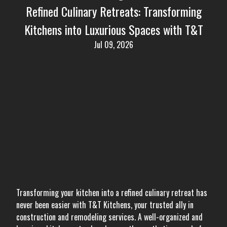
Refined Culinary Retreats: Transforming
Kitchens into Luxurious Spaces with T&T
Jul 09, 2026
Transforming your kitchen into a refined culinary retreat has
never been easier with T&T Kitchens, your trusted ally in
construction and remodeling services. A well-organized and