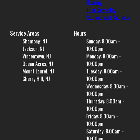
Flooring
Trim Carpentry
Replacement Cabinets
Service Areas
Hours
Shamong, NJ
Sunday: 8:00am -
Jackson, NJ
10:00pm
Vincentown, NJ
Monday: 8:00am -
Ocean Acres, NJ
10:00pm
Mount Laurel, NJ
Tuesday: 8:00am -
Cherry Hill, NJ
10:00pm
Wednesday: 8:00am -
10:00pm
Thursday: 8:00am -
10:00pm
Friday: 8:00am -
10:00pm
Saturday: 8:00am -
10:00pm