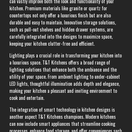
can vastly improve both the look and functionality of your
kitchen. Premium materials like granite or quartz for
countertops not only offer a luxurious finish but are also
durable and easy to maintain. Innovative storage solutions,
such as pull-out shelves and hidden drawer systems, are
carefully integrated into the designs to maximize space,
keeping your kitchen clutter-free and efficient.
Lighting plays a crucial role in transforming your kitchen into
a luxurious space. T&T Kitchens offers a broad range of
lighting solutions that enhance both the ambiance and the
utility of your space. From ambient lighting to under-cabinet
LED lights, thoughtful illumination adds depth and elegance,
making your kitchen a pleasant and inviting environment to
cook and entertain.
The integration of smart technology in kitchen designs is
another aspect T&T Kitchens champions. Modern kitchens
can now include smart appliances that streamline cooking
processes, enhance food storage, and offer conveniences such