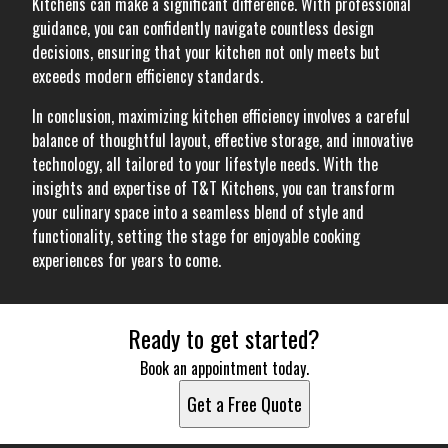
Kitchens can make a significant difference. With professional
guidance, you can confidently navigate countless design
decisions, ensuring that your kitchen not only meets but
exceeds modern efficiency standards.
In conclusion, maximizing kitchen efficiency involves a careful
balance of thoughtful layout, effective storage, and innovative
technology, all tailored to your lifestyle needs. With the
insights and expertise of T&T Kitchens, you can transform
your culinary space into a seamless blend of style and
functionality, setting the stage for enjoyable cooking
experiences for years to come.
Ready to get started?
Book an appointment today.
Get a Free Quote