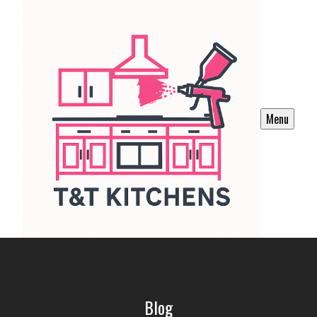
Menu
Blog