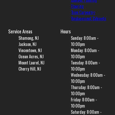
Cabinet Painting
Flooring
Trim Carpentry
Replacement Cabinets
Service Areas
Hours
Shamong, NJ
Sunday: 8:00am -
Jackson, NJ
10:00pm
Vincentown, NJ
Monday: 8:00am -
Ocean Acres, NJ
10:00pm
Mount Laurel, NJ
Tuesday: 8:00am -
Cherry Hill, NJ
10:00pm
Wednesday: 8:00am -
10:00pm
Thursday: 8:00am -
10:00pm
Friday: 8:00am -
10:00pm
Saturday: 8:00am -