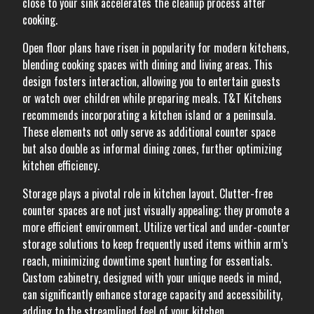
close to your sink accelerates the cleanup process after
cooking.
Open floor plans have risen in popularity for modern kitchens,
blending cooking spaces with dining and living areas. This
design fosters interaction, allowing you to entertain guests
or watch over children while preparing meals. T&T Kitchens
recommends incorporating a kitchen island or a peninsula.
These elements not only serve as additional counter space
but also double as informal dining zones, further optimizing
kitchen efficiency.
Storage plays a pivotal role in kitchen layout. Clutter-free
counter spaces are not just visually appealing; they promote a
more efficient environment. Utilize vertical and under-counter
storage solutions to keep frequently used items within arm’s
reach, minimizing downtime spent hunting for essentials.
Custom cabinetry, designed with your unique needs in mind,
can significantly enhance storage capacity and accessibility,
adding to the streamlined feel of your kitchen.