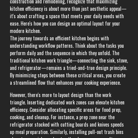
construction and remodeling, recognize that maximizing
kitchen efficiency is about more than just aesthetic appeal—
it's about crafting a space that meets your daily needs with
ease. Here's how you can design an optimal layout for your
modern kitchen.
The journey towards an efficient kitchen begins with
understanding workflow patterns. Think about the tasks you
perform daily and the sequence in which they unfold. The
traditional kitchen work triangle—connecting the sink, stove,
and refrigerator—remains a tried-and-true design principle.
By minimizing steps between these critical areas, you create
a streamlined flow that enhances your cooking experience.
However, there's more to layout design than the work
triangle. Inserting dedicated work zones can elevate kitchen
efficiency. Consider allocating specific areas for food prep,
cooking, and cleanup. For instance, a prep zone near the
refrigerator stocked with cutting boards and knives speeds
up meal preparation. Similarly, installing pull-out trash bins