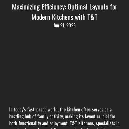
Maximizing Efficiency: Optimal Layouts for
Modern Kitchens with T&T
Jun 21, 2026
In today's fast-paced world, the kitchen often serves as a
bustling hub of family activity, making its layout crucial for
both functionality and enjoyment. T&T Kitchens, specialists in