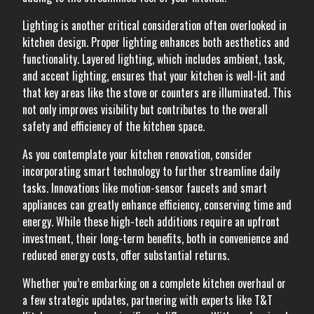
Lighting is another critical consideration often overlooked in
kitchen design. Proper lighting enhances both aesthetics and
functionality. Layered lighting, which includes ambient, task,
and accent lighting, ensures that your kitchen is well-lit and
that key areas like the stove or counters are illuminated. This
not only improves visibility but contributes to the overall
safety and efficiency of the kitchen space.
As you contemplate your kitchen renovation, consider
incorporating smart technology to further streamline daily
tasks. Innovations like motion-sensor faucets and smart
appliances can greatly enhance efficiency, conserving time and
energy. While these high-tech additions require an upfront
investment, their long-term benefits, both in convenience and
reduced energy costs, offer substantial returns.
Whether you’re embarking on a complete kitchen overhaul or
a few strategic updates, partnering with experts like T&T