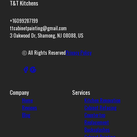
T&T Kitchens
+16099287199
ttcabinetpainting@gmail.com
3 Oakwood Dr, Shamong, NJ 08088, US
ⓒ All Rights Reserved
Privacy Policy
Company
Services
Home
Kitchen Renovation
Reviews
Cabinet Refacing
Blog
Countertop
Replacement
Backsplashes