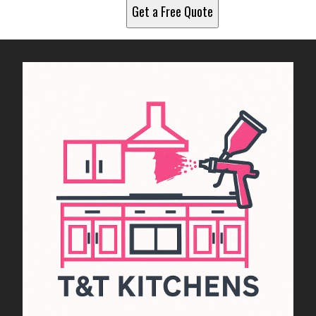
Get a Free Quote