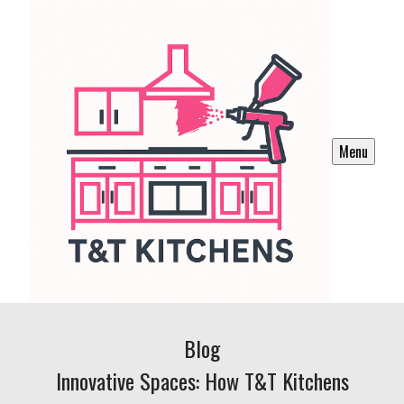
Menu
Blog
Innovative Spaces: How T&T Kitchens