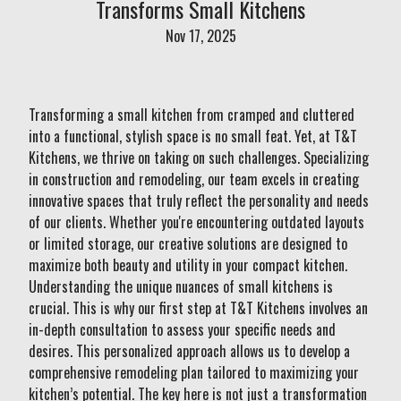
Transforms Small Kitchens
Nov 17, 2025
Transforming a small kitchen from cramped and cluttered
into a functional, stylish space is no small feat. Yet, at T&T
Kitchens, we thrive on taking on such challenges. Specializing
in construction and remodeling, our team excels in creating
innovative spaces that truly reflect the personality and needs
of our clients. Whether you're encountering outdated layouts
or limited storage, our creative solutions are designed to
maximize both beauty and utility in your compact kitchen.
Understanding the unique nuances of small kitchens is
crucial. This is why our first step at T&T Kitchens involves an
in-depth consultation to assess your specific needs and
desires. This personalized approach allows us to develop a
comprehensive remodeling plan tailored to maximizing your
kitchen’s potential. The key here is not just a transformation