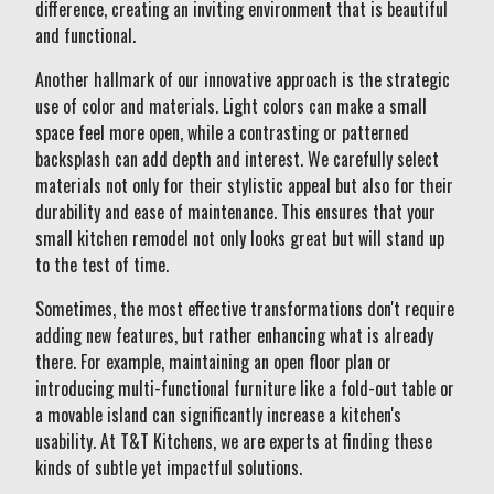
difference, creating an inviting environment that is beautiful
and functional.
Another hallmark of our innovative approach is the strategic
use of color and materials. Light colors can make a small
space feel more open, while a contrasting or patterned
backsplash can add depth and interest. We carefully select
materials not only for their stylistic appeal but also for their
durability and ease of maintenance. This ensures that your
small kitchen remodel not only looks great but will stand up
to the test of time.
Sometimes, the most effective transformations don't require
adding new features, but rather enhancing what is already
there. For example, maintaining an open floor plan or
introducing multi-functional furniture like a fold-out table or
a movable island can significantly increase a kitchen's
usability. At T&T Kitchens, we are experts at finding these
kinds of subtle yet impactful solutions.