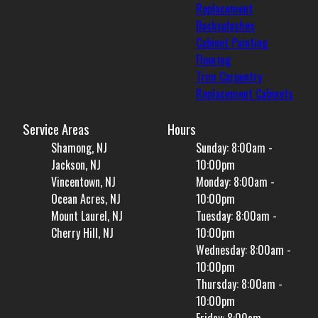
Replacement
Backsplashes
Cabinet Painting
Flooring
Trim Carpentry
Replacement Cabinets
Service Areas
Hours
Shamong, NJ
Sunday: 8:00am -
Jackson, NJ
10:00pm
Vincentown, NJ
Monday: 8:00am -
Ocean Acres, NJ
10:00pm
Mount Laurel, NJ
Tuesday: 8:00am -
Cherry Hill, NJ
10:00pm
Wednesday: 8:00am -
10:00pm
Thursday: 8:00am -
10:00pm