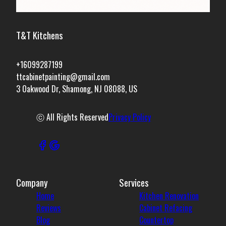
T&T Kitchens
+16099287199
ttcabinetpainting@gmail.com
3 Oakwood Dr, Shamong, NJ 08088, US
ⓒ All Rights Reserved
Privacy Policy
Company
Services
Home
Kitchen Renovation
Reviews
Cabinet Refacing
Blog
Countertop