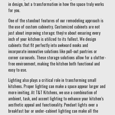
in design, but a transformation in how the space truly works
for you.
One of the standout features of our remodeling approach is
the use of custom cabinetry. Customized cabinets are not
just about improving storage; they're about ensuring every
inch of your kitchen is utilized to its fullest. We design
cabinets that fit perfectly into awkward nooks and
incorporate innovative solutions like pull-out pantries or
corner carousels. These storage solutions allow for a clutter-
free environment, making the kitchen both functional and
easy to use.
Lighting also plays a critical role in transforming small
kitchens. Proper lighting can make a space appear larger and
more inviting. At T&T Kitchens, we use a combination of
ambient, task, and accent lighting to enhance your kitchen’s
aesthetic appeal and functionality. Pendant lights over a
breakfast bar or under-cabinet lighting can make all the