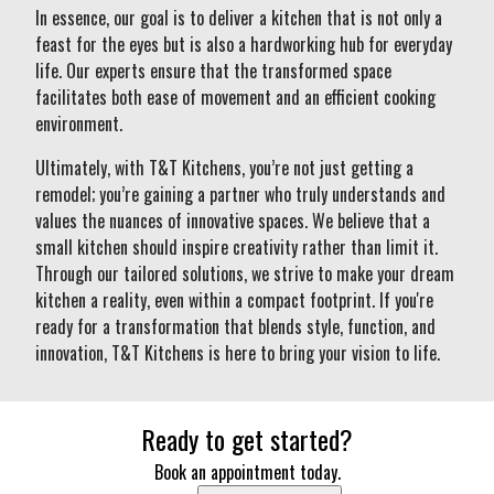
In essence, our goal is to deliver a kitchen that is not only a
feast for the eyes but is also a hardworking hub for everyday
life. Our experts ensure that the transformed space
facilitates both ease of movement and an efficient cooking
environment.
Ultimately, with T&T Kitchens, you’re not just getting a
remodel; you’re gaining a partner who truly understands and
values the nuances of innovative spaces. We believe that a
small kitchen should inspire creativity rather than limit it.
Through our tailored solutions, we strive to make your dream
kitchen a reality, even within a compact footprint. If you're
ready for a transformation that blends style, function, and
innovation, T&T Kitchens is here to bring your vision to life.
Ready to get started?
Book an appointment today.