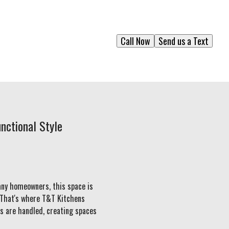
Call Now
Send us a Text
nctional Style
any homeowners, this space is
. That's where T&T Kitchens
ts are handled, creating spaces