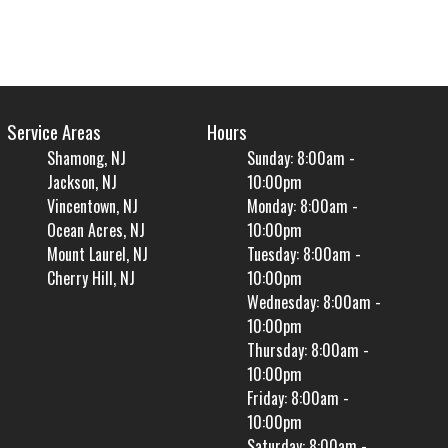
Service Areas
Hours
Shamong, NJ
Sunday: 8:00am -
Jackson, NJ
10:00pm
Vincentown, NJ
Monday: 8:00am -
Ocean Acres, NJ
10:00pm
Mount Laurel, NJ
Tuesday: 8:00am -
Cherry Hill, NJ
10:00pm
Wednesday: 8:00am -
10:00pm
Thursday: 8:00am -
10:00pm
Friday: 8:00am -
10:00pm
Saturday: 8:00am -