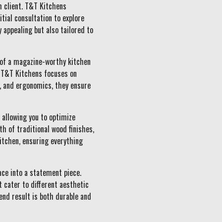
h client. T&T Kitchens
tial consultation to explore
y appealing but also tailored to
 of a magazine-worthy kitchen
t T&T Kitchens focuses on
y, and ergonomics, they ensure
 allowing you to optimize
h of traditional wood finishes,
kitchen, ensuring everything
ace into a statement piece.
t cater to different aesthetic
end result is both durable and