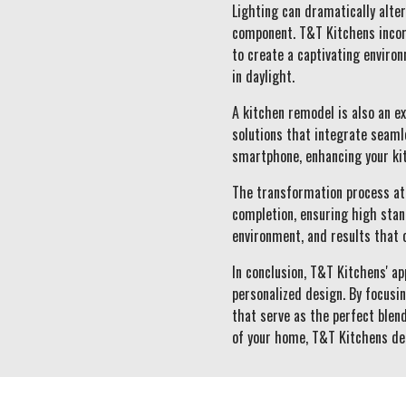
Lighting can dramatically alter
component. T&T Kitchens incorp
to create a captivating enviro
in daylight.
A kitchen remodel is also an e
solutions that integrate seamle
smartphone, enhancing your kit
The transformation process at 
completion, ensuring high stan
environment, and results that 
In conclusion, T&T Kitchens' a
personalized design. By focusi
that serve as the perfect blend
of your home, T&T Kitchens de