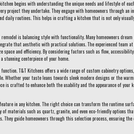
kitchen begins with understanding the unique needs and lifestyle of eac
every project they undertake. They engage with homeowners through an ini
nd daily routines. This helps in crafting a kitchen that is not only visuall
en remodel is balancing style with functionality. Many homeowners dream
tegrate that aesthetic with practical solutions. The experienced team a
e space and efficiency. By considering factors such as flow, accessibilit
d a stunning centerpiece of your home.
function. T&T Kitchens offers a wide range of custom cabinetry options,
yle. Whether your taste leans towards sleek modern designs or the warmt
iece is crafted to enhance both the usability and the appearance of your 
feature in any kitchen. The right choice can transform the runtime surf
 of materials such as quartz, granite, and even eco-friendly options tha
s. They guide homeowners through this selection process, ensuring the 