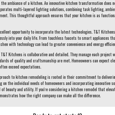
 the ambiance of a kitchen. An innovative kitchen transformation does no
orates multi-layered lighting solutions, combining task lighting, ambien
nment. This thoughtful approach ensures that your kitchen is as functiona
xcellent opportunity to incorporate the latest technologies. T&T Kitchen
ssly into your daily life. From touchless faucets to smart appliances tha
chen with technology can lead to greater convenience and energy efficie
T&T Kitchens is collaborative and detailed. They manage each project w
dards of quality and craftsmanship are met. Homeowners can expect clea
often exceed expectations.
pproach to kitchen remodeling is rooted in their commitment to deliverin
ng on the individual needs of homeowners and incorporating innovative so
 of beauty and utility. If you're considering a kitchen remodel that elev
monstrates how the right company can make all the difference.