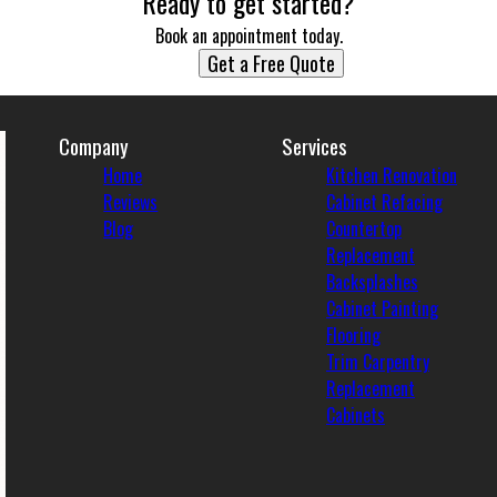
Ready to get started?
Book an appointment today.
Get a Free Quote
Company
Services
Home
Kitchen Renovation
Reviews
Cabinet Refacing
Blog
Countertop
Replacement
Backsplashes
Cabinet Painting
Flooring
Trim Carpentry
Replacement
Cabinets