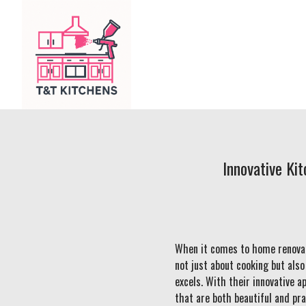
Innovative Ki
When it comes to home renovati
not just about cooking but als
excels. With their innovative 
that are both beautiful and pra