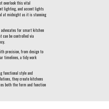
t overlook this vital
t lighting, and accent lights
l at midnight as it is stunning
s advocates for smart kitchen
t can be controlled via
ncy.
ith precision, from design to
r timelines, a tidy work
g functional style and
lutions, they create kitchens
ates both the form and function