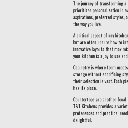
The journey of transforming a 
prioritizes personalization in 
aspirations, preferred styles, a
the way you live.
A critical aspect of any kitch
but are often unsure how to in
innovative layouts that maximiz
your kitchen is a joy to use an
Cabinetry is where form meets 
storage without sacrificing st
their selection is vast. Each p
has its place.
Countertops are another focal 
T&T Kitchens provides a variety
preferences and practical need
delightful.