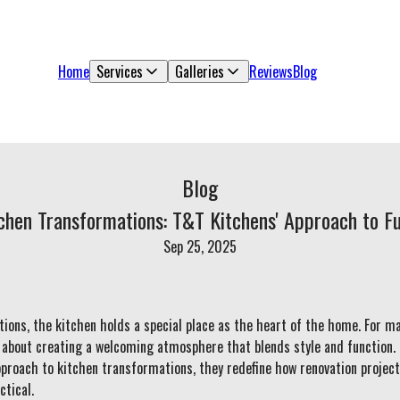
Home
Services
Galleries
Reviews
Blog
Blog
tchen Transformations: T&T Kitchens' Approach to Fu
Sep 25, 2025
ons, the kitchen holds a special place as the heart of the home. For m
o about creating a welcoming atmosphere that blends style and function
approach to kitchen transformations, they redefine how renovation projec
ctical.