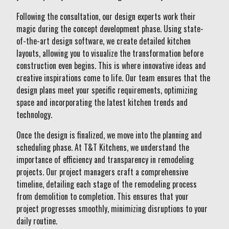
Following the consultation, our design experts work their
magic during the concept development phase. Using state-
of-the-art design software, we create detailed kitchen
layouts, allowing you to visualize the transformation before
construction even begins. This is where innovative ideas and
creative inspirations come to life. Our team ensures that the
design plans meet your specific requirements, optimizing
space and incorporating the latest kitchen trends and
technology.
Once the design is finalized, we move into the planning and
scheduling phase. At T&T Kitchens, we understand the
importance of efficiency and transparency in remodeling
projects. Our project managers craft a comprehensive
timeline, detailing each stage of the remodeling process
from demolition to completion. This ensures that your
project progresses smoothly, minimizing disruptions to your
daily routine.