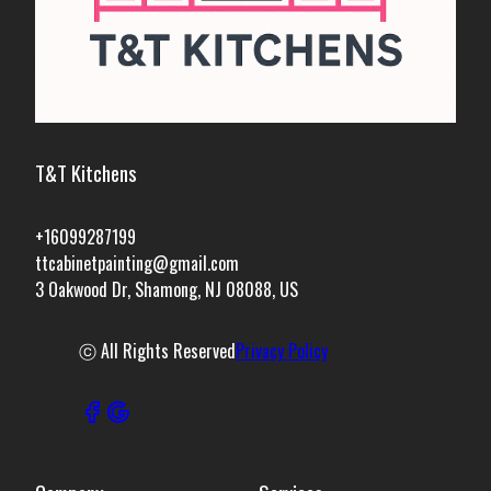
T&T Kitchens
+16099287199
ttcabinetpainting@gmail.com
3 Oakwood Dr, Shamong, NJ 08088, US
ⓒ All Rights Reserved
Privacy Policy