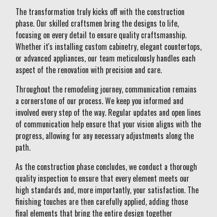
The transformation truly kicks off with the construction
phase. Our skilled craftsmen bring the designs to life,
focusing on every detail to ensure quality craftsmanship.
Whether it's installing custom cabinetry, elegant countertops,
or advanced appliances, our team meticulously handles each
aspect of the renovation with precision and care.
Throughout the remodeling journey, communication remains
a cornerstone of our process. We keep you informed and
involved every step of the way. Regular updates and open lines
of communication help ensure that your vision aligns with the
progress, allowing for any necessary adjustments along the
path.
As the construction phase concludes, we conduct a thorough
quality inspection to ensure that every element meets our
high standards and, more importantly, your satisfaction. The
finishing touches are then carefully applied, adding those
final elements that bring the entire design together