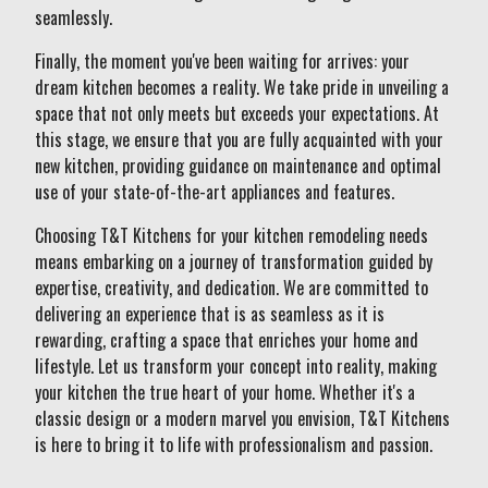
seamlessly.
Finally, the moment you've been waiting for arrives: your
dream kitchen becomes a reality. We take pride in unveiling a
space that not only meets but exceeds your expectations. At
this stage, we ensure that you are fully acquainted with your
new kitchen, providing guidance on maintenance and optimal
use of your state-of-the-art appliances and features.
Choosing T&T Kitchens for your kitchen remodeling needs
means embarking on a journey of transformation guided by
expertise, creativity, and dedication. We are committed to
delivering an experience that is as seamless as it is
rewarding, crafting a space that enriches your home and
lifestyle. Let us transform your concept into reality, making
your kitchen the true heart of your home. Whether it's a
classic design or a modern marvel you envision, T&T Kitchens
is here to bring it to life with professionalism and passion.