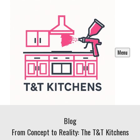
Menu
Blog
From Concept to Reality: The T&T Kitchens