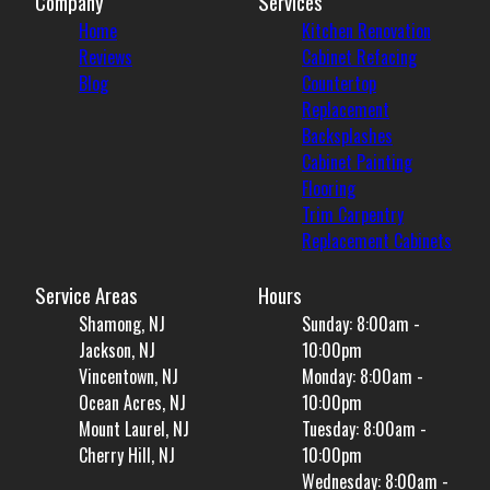
Company
Services
Home
Kitchen Renovation
Reviews
Cabinet Refacing
Blog
Countertop
Replacement
Backsplashes
Cabinet Painting
Flooring
Trim Carpentry
Replacement Cabinets
Service Areas
Hours
Shamong, NJ
Sunday: 8:00am -
Jackson, NJ
10:00pm
Vincentown, NJ
Monday: 8:00am -
Ocean Acres, NJ
10:00pm
Mount Laurel, NJ
Tuesday: 8:00am -
Cherry Hill, NJ
10:00pm
Wednesday: 8:00am -