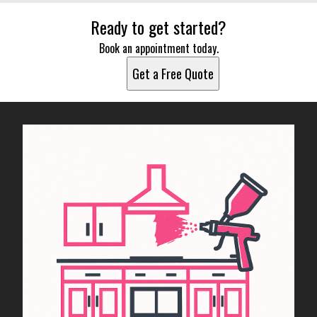
Ready to get started?
Book an appointment today.
Get a Free Quote