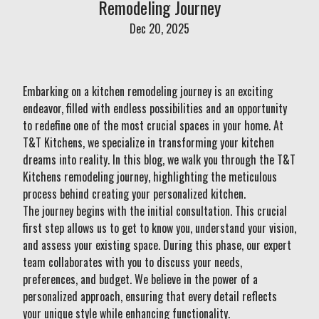
Remodeling Journey
Dec 20, 2025
Embarking on a kitchen remodeling journey is an exciting
endeavor, filled with endless possibilities and an opportunity
to redefine one of the most crucial spaces in your home. At
T&T Kitchens, we specialize in transforming your kitchen
dreams into reality. In this blog, we walk you through the T&T
Kitchens remodeling journey, highlighting the meticulous
process behind creating your personalized kitchen.
The journey begins with the initial consultation. This crucial
first step allows us to get to know you, understand your vision,
and assess your existing space. During this phase, our expert
team collaborates with you to discuss your needs,
preferences, and budget. We believe in the power of a
personalized approach, ensuring that every detail reflects
your unique style while enhancing functionality.