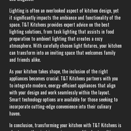
Lighting is often an overlooked aspect of kitchen design, yet
it significantly impacts the ambiance and functionality of the
space. T&T Kitchens provides expert advice on the best
lighting solutions, from task lighting that assists in food
preparation to ambient lighting that creates a cozy
atmosphere. With carefully chosen light fixtures, your kitchen
can transform into an inviting space that welcomes family
and friends alike.
As your kitchen takes shape, the inclusion of the right
appliances becomes crucial. T&T Kitchens partners with you
to integrate modern, energy-efficient appliances that align
with your design and work seamlessly within the layout.
Smart technology options are available for those seeking to
incorporate cutting-edge convenience into their culinary
haven.
In conclusion, transforming your kitchen with T&T Kitchens is