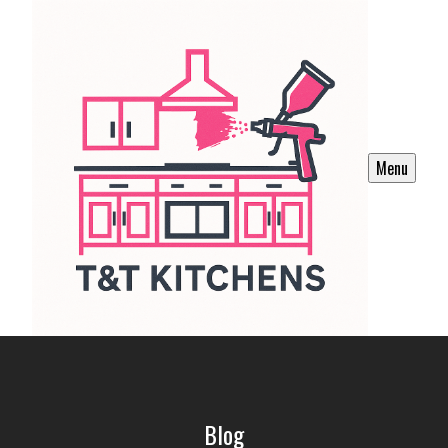
Menu
Blog