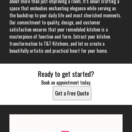
about more than just improving a room. It’s about crafting a
space that embodies enchanting elegance while serving as
the backdrop to your daily life and most cherished moments.
Our commitment to quality, design, and customer
satisfaction ensures that your remodeled kitchen is a
masterpiece of function and form. Entrust your kitchen
transformation to T&T Kitchens, and let us create a
beautifully artistic and practical heart for your home.
Ready to get started?
Book an appointment today.
Get a Free Quote