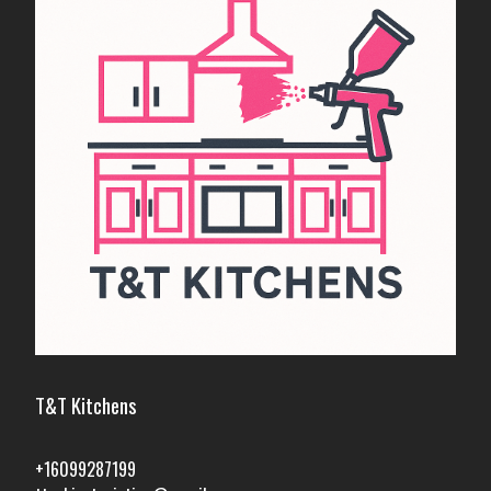
T&T Kitchens
+16099287199