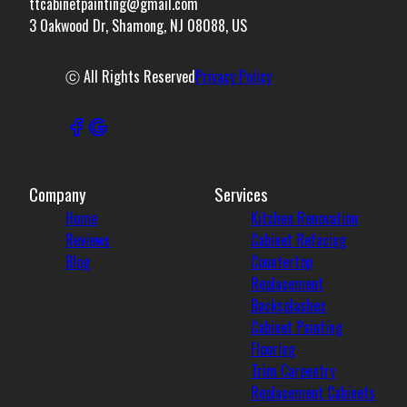
ttcabinetpainting@gmail.com
3 Oakwood Dr, Shamong, NJ 08088, US
ⓒ All Rights Reserved
Privacy Policy
Company
Services
Home
Kitchen Renovation
Reviews
Cabinet Refacing
Blog
Countertop
Replacement
Backsplashes
Cabinet Painting
Flooring
Trim Carpentry
Replacement Cabinets