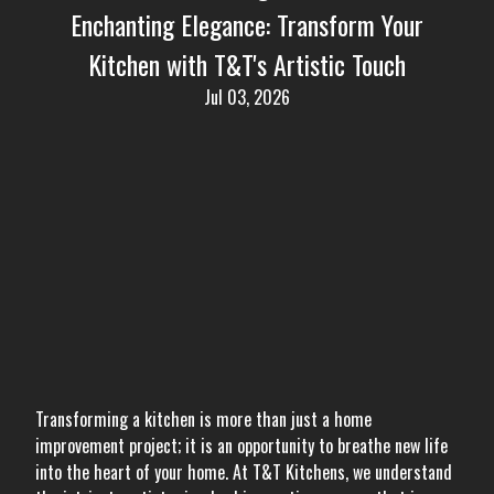
Enchanting Elegance: Transform Your
Kitchen with T&T's Artistic Touch
Jul 03, 2026
Transforming a kitchen is more than just a home
improvement project; it is an opportunity to breathe new life
into the heart of your home. At T&T Kitchens, we understand