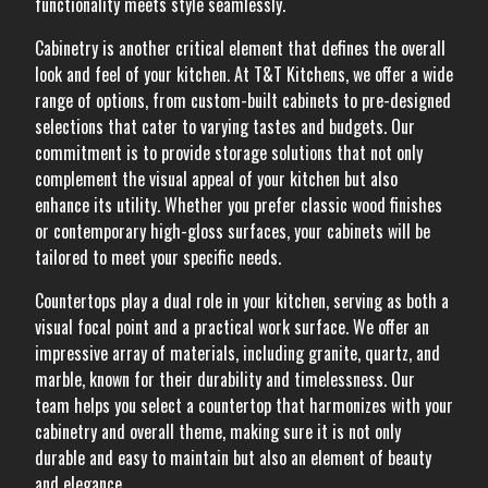
functionality meets style seamlessly.
Cabinetry is another critical element that defines the overall
look and feel of your kitchen. At T&T Kitchens, we offer a wide
range of options, from custom-built cabinets to pre-designed
selections that cater to varying tastes and budgets. Our
commitment is to provide storage solutions that not only
complement the visual appeal of your kitchen but also
enhance its utility. Whether you prefer classic wood finishes
or contemporary high-gloss surfaces, your cabinets will be
tailored to meet your specific needs.
Countertops play a dual role in your kitchen, serving as both a
visual focal point and a practical work surface. We offer an
impressive array of materials, including granite, quartz, and
marble, known for their durability and timelessness. Our
team helps you select a countertop that harmonizes with your
cabinetry and overall theme, making sure it is not only
durable and easy to maintain but also an element of beauty
and elegance.