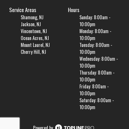
Service Areas
Hours
Shamong, NJ
Sunday: 8:00am -
Jackson, NJ
10:00pm
Vincentown, NJ
Monday: 8:00am -
Ocean Acres, NJ
10:00pm
Mount Laurel, NJ
Tuesday: 8:00am -
Cherry Hill, NJ
10:00pm
Wednesday: 8:00am -
10:00pm
Thursday: 8:00am -
10:00pm
Friday: 8:00am -
10:00pm
Saturday: 8:00am -
10:00pm
Powered by