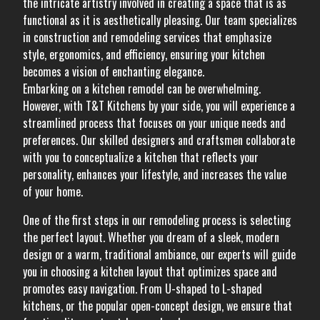
the intricate artistry involved in creating a space that is as
functional as it is aesthetically pleasing. Our team specializes
in construction and remodeling services that emphasize
style, ergonomics, and efficiency, ensuring your kitchen
becomes a vision of enchanting elegance.
Embarking on a kitchen remodel can be overwhelming.
However, with T&T Kitchens by your side, you will experience a
streamlined process that focuses on your unique needs and
preferences. Our skilled designers and craftsmen collaborate
with you to conceptualize a kitchen that reflects your
personality, enhances your lifestyle, and increases the value
of your home.
One of the first steps in our remodeling process is selecting
the perfect layout. Whether you dream of a sleek, modern
design or a warm, traditional ambiance, our experts will guide
you in choosing a kitchen layout that optimizes space and
promotes easy navigation. From U-shaped to L-shaped
kitchens, or the popular open-concept design, we ensure that