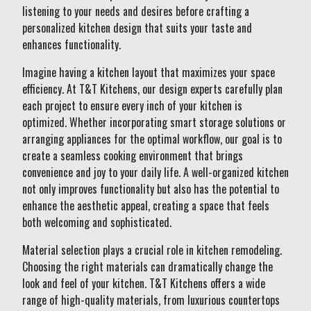
listening to your needs and desires before crafting a
personalized kitchen design that suits your taste and
enhances functionality.
Imagine having a kitchen layout that maximizes your space
efficiency. At T&T Kitchens, our design experts carefully plan
each project to ensure every inch of your kitchen is
optimized. Whether incorporating smart storage solutions or
arranging appliances for the optimal workflow, our goal is to
create a seamless cooking environment that brings
convenience and joy to your daily life. A well-organized kitchen
not only improves functionality but also has the potential to
enhance the aesthetic appeal, creating a space that feels
both welcoming and sophisticated.
Material selection plays a crucial role in kitchen remodeling.
Choosing the right materials can dramatically change the
look and feel of your kitchen. T&T Kitchens offers a wide
range of high-quality materials, from luxurious countertops