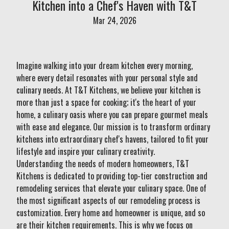
Kitchen into a Chef's Haven with T&T
Mar 24, 2026
Imagine walking into your dream kitchen every morning,
where every detail resonates with your personal style and
culinary needs. At T&T Kitchens, we believe your kitchen is
more than just a space for cooking; it's the heart of your
home, a culinary oasis where you can prepare gourmet meals
with ease and elegance. Our mission is to transform ordinary
kitchens into extraordinary chef's havens, tailored to fit your
lifestyle and inspire your culinary creativity.
Understanding the needs of modern homeowners, T&T
Kitchens is dedicated to providing top-tier construction and
remodeling services that elevate your culinary space. One of
the most significant aspects of our remodeling process is
customization. Every home and homeowner is unique, and so
are their kitchen requirements. This is why we focus on