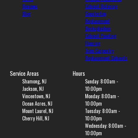
Reviews
Cabinet Refacing
Blog
Countertop
Replacement
Backsplashes
Cabinet Painting
Flooring
Trim Carpentry
Replacement Cabinets
Service Areas
Hours
Shamong, NJ
Sunday: 8:00am -
Jackson, NJ
10:00pm
Vincentown, NJ
Monday: 8:00am -
Ocean Acres, NJ
10:00pm
Mount Laurel, NJ
Tuesday: 8:00am -
Cherry Hill, NJ
10:00pm
Wednesday: 8:00am -
10:00pm