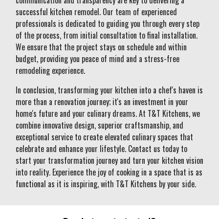
communication and transparency are key to delivering a
successful kitchen remodel. Our team of experienced
professionals is dedicated to guiding you through every step
of the process, from initial consultation to final installation.
We ensure that the project stays on schedule and within
budget, providing you peace of mind and a stress-free
remodeling experience.
In conclusion, transforming your kitchen into a chef's haven is
more than a renovation journey; it's an investment in your
home's future and your culinary dreams. At T&T Kitchens, we
combine innovative design, superior craftsmanship, and
exceptional service to create elevated culinary spaces that
celebrate and enhance your lifestyle. Contact us today to
start your transformation journey and turn your kitchen vision
into reality. Experience the joy of cooking in a space that is as
functional as it is inspiring, with T&T Kitchens by your side.