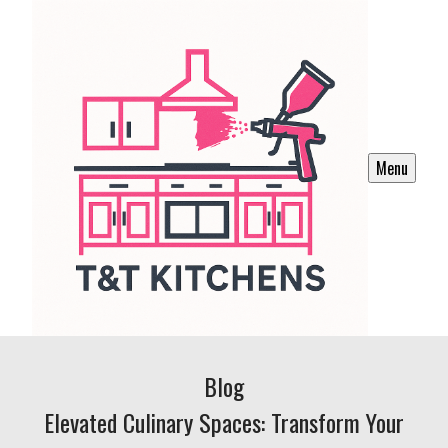
Menu
Blog
Elevated Culinary Spaces: Transform Your