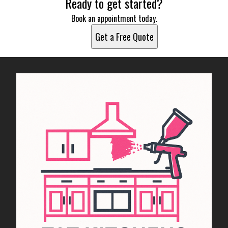
Ready to get started?
Book an appointment today.
Get a Free Quote