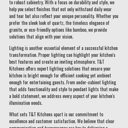
to robust cabinetry. With a focus on durability and style, we
help you select finishes that not only withstand daily wear
and tear but also reflect your unique personality. Whether you
prefer the sleek look of quartz, the timeless elegance of
granite, or eco-friendly options like bamboo, we provide
solutions that align with your vision.
Lighting is another essential element of a successful kitchen
transformation. Proper lighting can highlight your kitchen's
best features and create an inviting atmosphere. T&T
Kitchens offers expert lighting solutions that ensure your
kitchen is bright enough for efficient cooking yet ambient
enough for entertaining guests. From under-cabinet lighting
that adds functionality and style to pendant lights that make
a bold statement, we address every aspect of your kitchen's
illumination needs.
What sets T&T Kitchens apart is our commitment to
excellence and customer satisfaction. We believe that clear