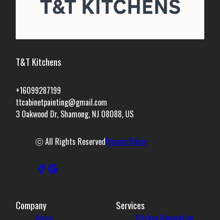
T&T Kitchens
+16099287199
ttcabinetpainting@gmail.com
3 Oakwood Dr, Shamong, NJ 08088, US
ⓒ All Rights Reserved
Privacy Policy
Company
Services
Home
Kitchen Renovation