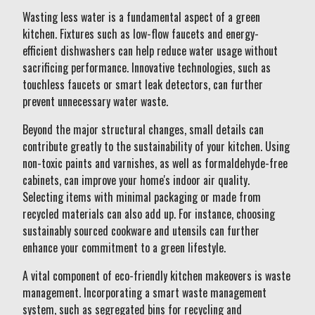
Wasting less water is a fundamental aspect of a green
kitchen. Fixtures such as low-flow faucets and energy-
efficient dishwashers can help reduce water usage without
sacrificing performance. Innovative technologies, such as
touchless faucets or smart leak detectors, can further
prevent unnecessary water waste.
Beyond the major structural changes, small details can
contribute greatly to the sustainability of your kitchen. Using
non-toxic paints and varnishes, as well as formaldehyde-free
cabinets, can improve your home's indoor air quality.
Selecting items with minimal packaging or made from
recycled materials can also add up. For instance, choosing
sustainably sourced cookware and utensils can further
enhance your commitment to a green lifestyle.
A vital component of eco-friendly kitchen makeovers is waste
management. Incorporating a smart waste management
system, such as segregated bins for recycling and