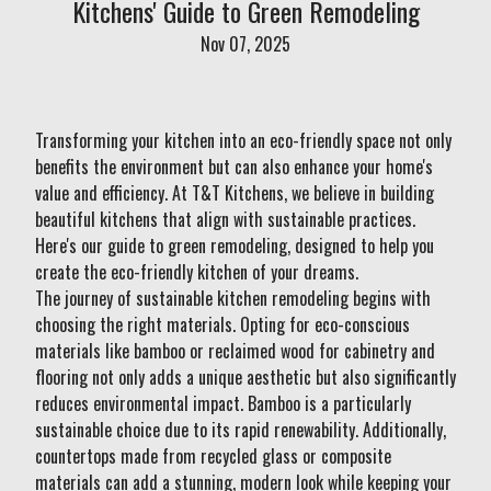
Kitchens' Guide to Green Remodeling
Nov 07, 2025
Transforming your kitchen into an eco-friendly space not only
benefits the environment but can also enhance your home's
value and efficiency. At T&T Kitchens, we believe in building
beautiful kitchens that align with sustainable practices.
Here's our guide to green remodeling, designed to help you
create the eco-friendly kitchen of your dreams.
The journey of sustainable kitchen remodeling begins with
choosing the right materials. Opting for eco-conscious
materials like bamboo or reclaimed wood for cabinetry and
flooring not only adds a unique aesthetic but also significantly
reduces environmental impact. Bamboo is a particularly
sustainable choice due to its rapid renewability. Additionally,
countertops made from recycled glass or composite
materials can add a stunning, modern look while keeping your