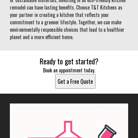
or sustainable materials, investing in an eco-friendly kitchen
remodel can have lasting benefits. Choose T&T Kitchens as
your partner in creating a kitchen that reflects your
commitment to a greener lifestyle. Together, we can make
environmentally responsible choices that lead to a healthier
planet and a more efficient home.
Ready to get started?
Book an appointment today.
Get a Free Quote