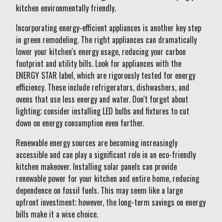
kitchen environmentally friendly.
Incorporating energy-efficient appliances is another key step
in green remodeling. The right appliances can dramatically
lower your kitchen's energy usage, reducing your carbon
footprint and utility bills. Look for appliances with the
ENERGY STAR label, which are rigorously tested for energy
efficiency. These include refrigerators, dishwashers, and
ovens that use less energy and water. Don't forget about
lighting; consider installing LED bulbs and fixtures to cut
down on energy consumption even further.
Renewable energy sources are becoming increasingly
accessible and can play a significant role in an eco-friendly
kitchen makeover. Installing solar panels can provide
renewable power for your kitchen and entire home, reducing
dependence on fossil fuels. This may seem like a large
upfront investment; however, the long-term savings on energy
bills make it a wise choice.