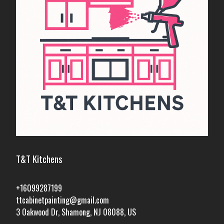
T&T Kitchens
+16099287199
ttcabinetpainting@gmail.com
3 Oakwood Dr, Shamong, NJ 08088, US