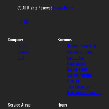
ⓒ All Rights Reserved
Privacy Policy
Company
Services
Home
Kitchen Renovation
Reviews
Cabinet Refacing
Blog
Countertop
Replacement
Backsplashes
Cabinet Painting
Flooring
Trim Carpentry
Replacement Cabinets
Service Areas
Hours