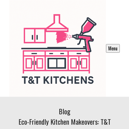
Menu
Blog
Eco-Friendly Kitchen Makeovers: T&T