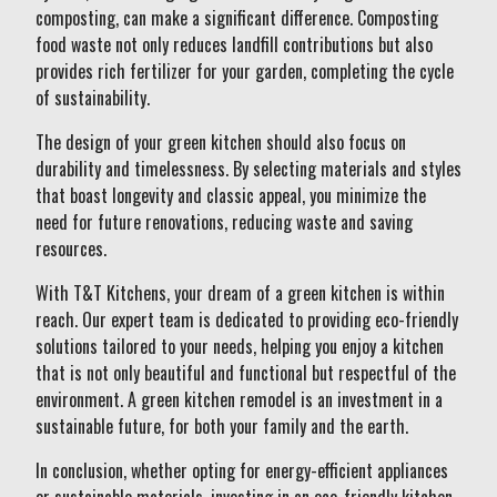
composting, can make a significant difference. Composting
food waste not only reduces landfill contributions but also
provides rich fertilizer for your garden, completing the cycle
of sustainability.
The design of your green kitchen should also focus on
durability and timelessness. By selecting materials and styles
that boast longevity and classic appeal, you minimize the
need for future renovations, reducing waste and saving
resources.
With T&T Kitchens, your dream of a green kitchen is within
reach. Our expert team is dedicated to providing eco-friendly
solutions tailored to your needs, helping you enjoy a kitchen
that is not only beautiful and functional but respectful of the
environment. A green kitchen remodel is an investment in a
sustainable future, for both your family and the earth.
In conclusion, whether opting for energy-efficient appliances