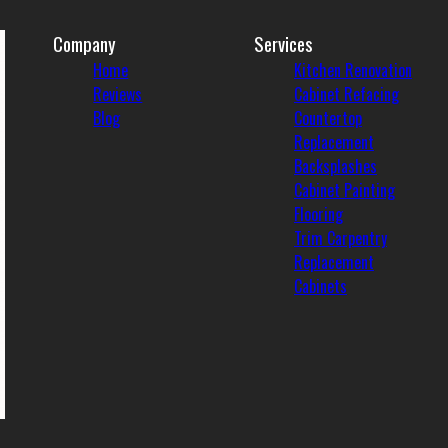
Company
Services
Home
Kitchen Renovation
Reviews
Cabinet Refacing
Blog
Countertop
Replacement
Backsplashes
Cabinet Painting
Flooring
Trim Carpentry
Replacement
Cabinets