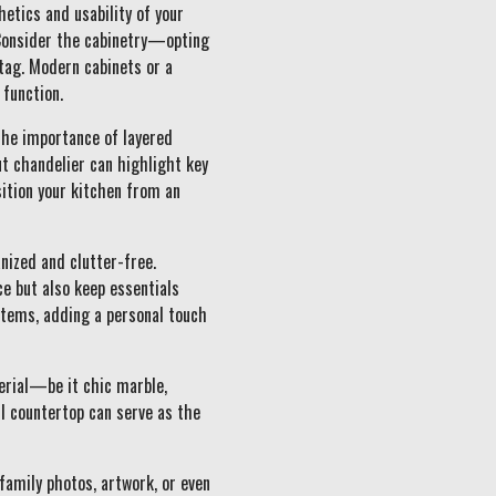
etics and usability of your
 Consider the cabinetry—opting
 tag. Modern cabinets or a
 function.
the importance of layered
ut chandelier can highlight key
ition your kitchen from an
anized and clutter-free.
ce but also keep essentials
 items, adding a personal touch
erial—be it chic marble,
ul countertop can serve as the
family photos, artwork, or even