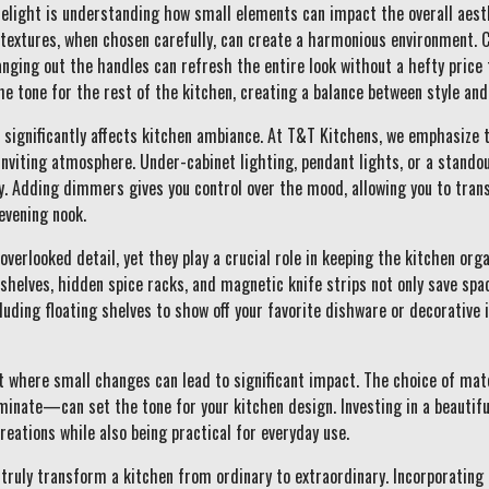
delight is understanding how small elements can impact the overall aesth
d textures, when chosen carefully, can create a harmonious environment.
anging out the handles can refresh the entire look without a hefty price
he tone for the rest of the kitchen, creating a balance between style and
t significantly affects kitchen ambiance. At T&T Kitchens, we emphasize 
inviting atmosphere. Under-cabinet lighting, pendant lights, or a stando
y. Adding dimmers gives you control over the mood, allowing you to trans
evening nook.
overlooked detail, yet they play a crucial role in keeping the kitchen org
t shelves, hidden spice racks, and magnetic knife strips not only save spa
luding floating shelves to show off your favorite dishware or decorative
 where small changes can lead to significant impact. The choice of mat
aminate—can set the tone for your kitchen design. Investing in a beautif
reations while also being practical for everyday use.
truly transform a kitchen from ordinary to extraordinary. Incorporating 