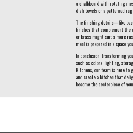
a chalkboard with rotating mess
dish towels or a patterned rug
The finishing details—like ba
finishes that complement the o
or brass might suit a more rus
meal is prepared in a space you
In conclusion, transforming yo
such as colors, lighting, stor
Kitchens, our team is here to 
and create a kitchen that delig
become the centerpiece of you