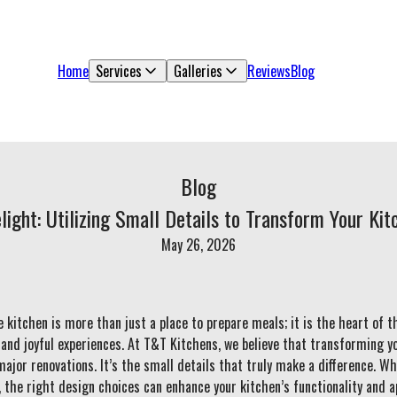
Home
Services
Galleries
Reviews
Blog
Blog
light: Utilizing Small Details to Transform Your Ki
May 26, 2026
e kitchen is more than just a place to prepare meals; it is the heart of 
, and joyful experiences. At T&T Kitchens, we believe that transforming yo
ajor renovations. It’s the small details that truly make a difference. Whe
 the right design choices can enhance your kitchen’s functionality and a