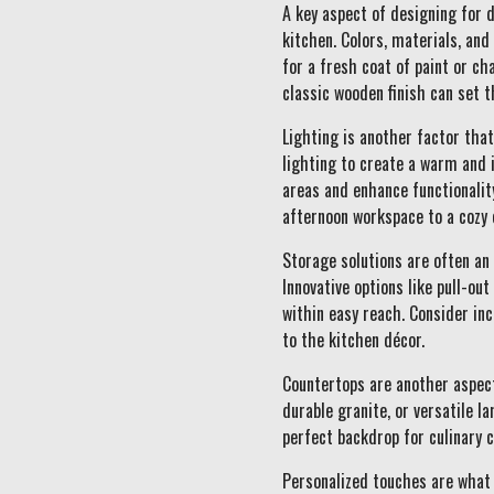
A key aspect of designing for 
kitchen. Colors, materials, an
for a fresh coat of paint or ch
classic wooden finish can set t
Lighting is another factor tha
lighting to create a warm and 
areas and enhance functionalit
afternoon workspace to a cozy 
Storage solutions are often an 
Innovative options like pull-ou
within easy reach. Consider inc
to the kitchen décor.
Countertops are another aspect
durable granite, or versatile l
perfect backdrop for culinary c
Personalized touches are what 