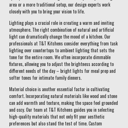
area or a more traditional setup, our design experts work
closely with you to bring your vision to life.
Lighting plays a crucial role in creating a warm and inviting
atmosphere. The right combination of natural and artificial
light can dramatically change the mood of a kitchen. Our
professionals at T&T Kitchens consider everything from task
lighting over countertops to ambient lighting that sets the
tone for the entire room. We often incorporate dimmable
fixtures, allowing you to adjust the brightness according to
different needs of the day – bright lights for meal prep and
softer tones for intimate family dinners.
Material choice is another essential factor in cultivating
comfort. Incorporating natural materials like wood and stone
can add warmth and texture, making the space feel grounded
and cozy. Our team at T&T Kitchens guides you in selecting
high-quality materials that not only fit your aesthetic
preferences but also stand the test of time. Custom