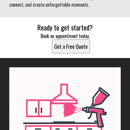
connect, and create unforgettable moments.
Ready to get started?
Book an appointment today.
Get a Free Quote