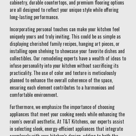
cabinetry, durable countertops, and premium flooring options
are all designed to reflect your unique style while offering
long-lasting performance.
Incorporating personal touches can make your kitchen feel
uniquely yours and truly inviting. This could be as simple as
displaying cherished family recipes, hanging art pieces, or
installing open shelving to showcase your favorite dishes and
collectibles. Our remodeling experts have a wealth of ideas to
infuse personality into your kitchen without sacrificing its
practicality. The use of color and texture is meticulously
planned to enhance the overall coherence of the space,
ensuring each element contributes to a harmonious and
comfortable environment.
Furthermore, we emphasize the importance of choosing
appliances that meet your cooking needs while enhancing the
room's overall aesthetic. At T&T Kitchens, our experts assist
in selecting sleek, energy-efficient appliances that integrate