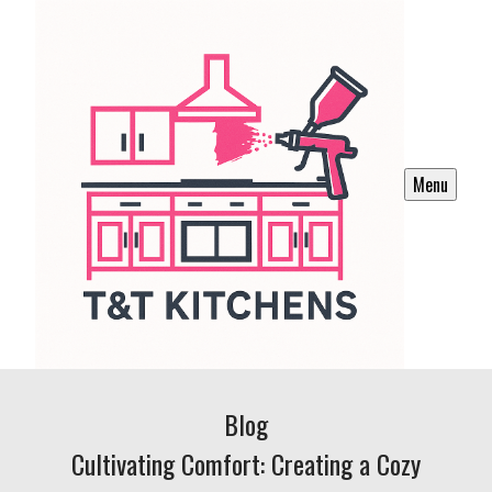
Menu
Blog
Cultivating Comfort: Creating a Cozy