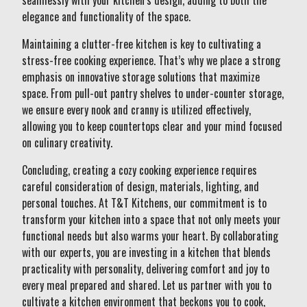
seamlessly with your kitchen’s design, adding to both the
elegance and functionality of the space.
Maintaining a clutter-free kitchen is key to cultivating a
stress-free cooking experience. That’s why we place a strong
emphasis on innovative storage solutions that maximize
space. From pull-out pantry shelves to under-counter storage,
we ensure every nook and cranny is utilized effectively,
allowing you to keep countertops clear and your mind focused
on culinary creativity.
Concluding, creating a cozy cooking experience requires
careful consideration of design, materials, lighting, and
personal touches. At T&T Kitchens, our commitment is to
transform your kitchen into a space that not only meets your
functional needs but also warms your heart. By collaborating
with our experts, you are investing in a kitchen that blends
practicality with personality, delivering comfort and joy to
every meal prepared and shared. Let us partner with you to
cultivate a kitchen environment that beckons you to cook,