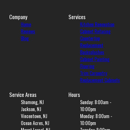
Company
Services
Home
Kitchen Renovation
Reviews
Cabinet Refacing
Blog
Countertop
Replacement
Backsplashes
Cabinet Painting
Flooring
Trim Carpentry
Replacement Cabinets
Service Areas
Hours
Shamong, NJ
Sunday: 8:00am -
Jackson, NJ
10:00pm
Vincentown, NJ
Monday: 8:00am -
Ocean Acres, NJ
10:00pm