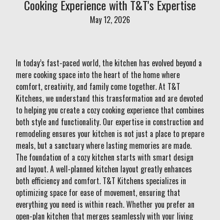
Cooking Experience with T&T's Expertise
May 12, 2026
In today’s fast-paced world, the kitchen has evolved beyond a
mere cooking space into the heart of the home where
comfort, creativity, and family come together. At T&T
Kitchens, we understand this transformation and are devoted
to helping you create a cozy cooking experience that combines
both style and functionality. Our expertise in construction and
remodeling ensures your kitchen is not just a place to prepare
meals, but a sanctuary where lasting memories are made.
The foundation of a cozy kitchen starts with smart design
and layout. A well-planned kitchen layout greatly enhances
both efficiency and comfort. T&T Kitchens specializes in
optimizing space for ease of movement, ensuring that
everything you need is within reach. Whether you prefer an
open-plan kitchen that merges seamlessly with your living