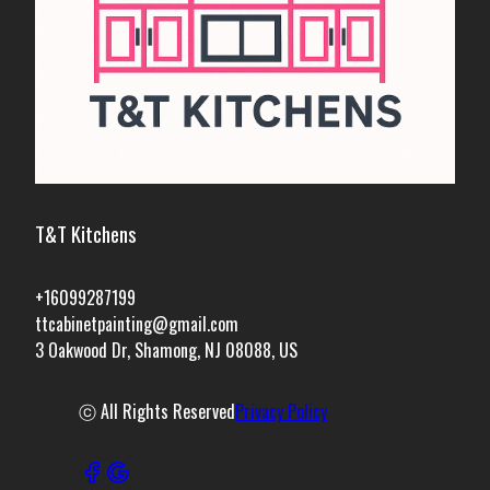
T&T Kitchens
+16099287199
ttcabinetpainting@gmail.com
3 Oakwood Dr, Shamong, NJ 08088, US
ⓒ All Rights Reserved
Privacy Policy