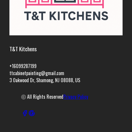
T&T Kitchens
+16099287199
ttcabinetpainting@gmail.com
3 Oakwood Dr, Shamong, NJ 08088, US
ⓒ All Rights Reserved
Privacy Policy