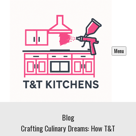
Menu
Blog
Crafting Culinary Dreams: How T&T