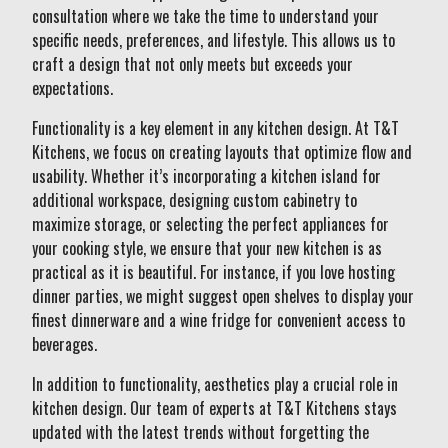
consultation where we take the time to understand your
specific needs, preferences, and lifestyle. This allows us to
craft a design that not only meets but exceeds your
expectations.
Functionality is a key element in any kitchen design. At T&T
Kitchens, we focus on creating layouts that optimize flow and
usability. Whether it’s incorporating a kitchen island for
additional workspace, designing custom cabinetry to
maximize storage, or selecting the perfect appliances for
your cooking style, we ensure that your new kitchen is as
practical as it is beautiful. For instance, if you love hosting
dinner parties, we might suggest open shelves to display your
finest dinnerware and a wine fridge for convenient access to
beverages.
In addition to functionality, aesthetics play a crucial role in
kitchen design. Our team of experts at T&T Kitchens stays
updated with the latest trends without forgetting the