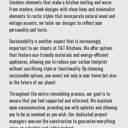
timeless elements that make a kitchen inviting and warm.
From modern, sleek designs with clean lines and minimalist
elements to rustic styles that incorporate natural wood and
vintage accents, we tailor our designs to reflect your
personality and taste.
Sustainability is another aspect that is increasingly
important to our clients at T&T Kitchens. We offer options
that feature eco-friendly materials and energy-efficient
appliances, allowing you to reduce your carbon footprint
without sacrificing style or functionality. By choosing
sustainable options, you invest not only in your home but also
in the future of our planet.
Throughout the entire remodeling process, our goal is to
ensure that you feel supported and informed. We maintain
open communication, providing you with updates and allowing
you to be as involved as you wish. Our dedicated project
managers oversee the construction to guarantee everything