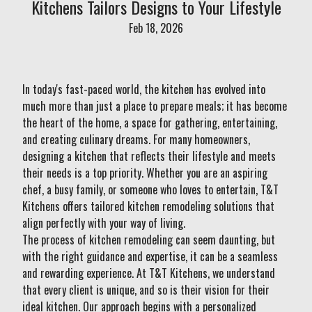
Kitchens Tailors Designs to Your Lifestyle
Feb 18, 2026
In today's fast-paced world, the kitchen has evolved into
much more than just a place to prepare meals; it has become
the heart of the home, a space for gathering, entertaining,
and creating culinary dreams. For many homeowners,
designing a kitchen that reflects their lifestyle and meets
their needs is a top priority. Whether you are an aspiring
chef, a busy family, or someone who loves to entertain, T&T
Kitchens offers tailored kitchen remodeling solutions that
align perfectly with your way of living.
The process of kitchen remodeling can seem daunting, but
with the right guidance and expertise, it can be a seamless
and rewarding experience. At T&T Kitchens, we understand
that every client is unique, and so is their vision for their
ideal kitchen. Our approach begins with a personalized