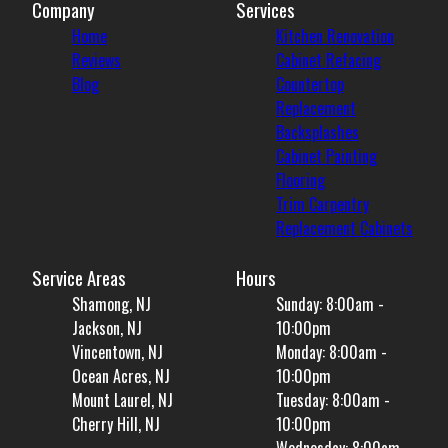
Company
Services
Home
Kitchen Renovation
Reviews
Cabinet Refacing
Blog
Countertop
Replacement
Backsplashes
Cabinet Painting
Flooring
Trim Carpentry
Replacement Cabinets
Service Areas
Hours
Shamong, NJ
Sunday: 8:00am -
Jackson, NJ
10:00pm
Vincentown, NJ
Monday: 8:00am -
Ocean Acres, NJ
10:00pm
Mount Laurel, NJ
Tuesday: 8:00am -
Cherry Hill, NJ
10:00pm