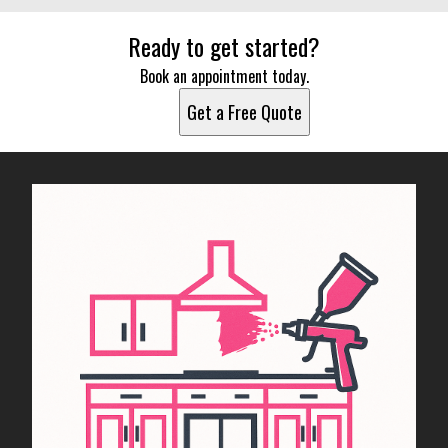
Ready to get started?
Book an appointment today.
Get a Free Quote