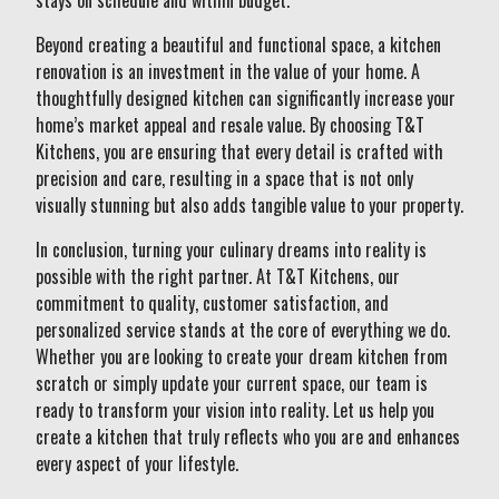
stays on schedule and within budget.
Beyond creating a beautiful and functional space, a kitchen
renovation is an investment in the value of your home. A
thoughtfully designed kitchen can significantly increase your
home’s market appeal and resale value. By choosing T&T
Kitchens, you are ensuring that every detail is crafted with
precision and care, resulting in a space that is not only
visually stunning but also adds tangible value to your property.
In conclusion, turning your culinary dreams into reality is
possible with the right partner. At T&T Kitchens, our
commitment to quality, customer satisfaction, and
personalized service stands at the core of everything we do.
Whether you are looking to create your dream kitchen from
scratch or simply update your current space, our team is
ready to transform your vision into reality. Let us help you
create a kitchen that truly reflects who you are and enhances
every aspect of your lifestyle.