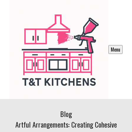
Menu
Blog
Artful Arrangements: Creating Cohesive