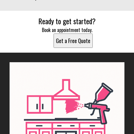
Ready to get started?
Book an appointment today.
Get a Free Quote