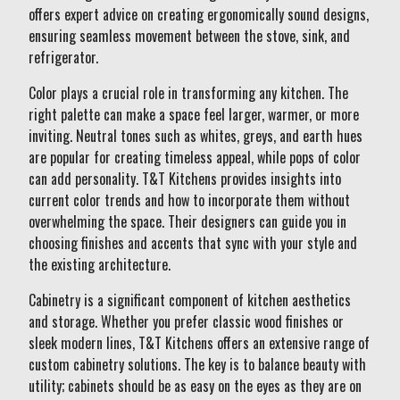
offers expert advice on creating ergonomically sound designs,
ensuring seamless movement between the stove, sink, and
refrigerator.
Color plays a crucial role in transforming any kitchen. The
right palette can make a space feel larger, warmer, or more
inviting. Neutral tones such as whites, greys, and earth hues
are popular for creating timeless appeal, while pops of color
can add personality. T&T Kitchens provides insights into
current color trends and how to incorporate them without
overwhelming the space. Their designers can guide you in
choosing finishes and accents that sync with your style and
the existing architecture.
Cabinetry is a significant component of kitchen aesthetics
and storage. Whether you prefer classic wood finishes or
sleek modern lines, T&T Kitchens offers an extensive range of
custom cabinetry solutions. The key is to balance beauty with
utility; cabinets should be as easy on the eyes as they are on