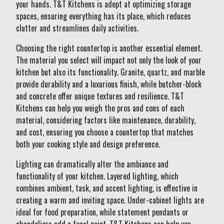
your hands. T&T Kitchens is adept at optimizing storage
spaces, ensuring everything has its place, which reduces
clutter and streamlines daily activities.
Choosing the right countertop is another essential element.
The material you select will impact not only the look of your
kitchen but also its functionality. Granite, quartz, and marble
provide durability and a luxurious finish, while butcher-block
and concrete offer unique textures and resilience. T&T
Kitchens can help you weigh the pros and cons of each
material, considering factors like maintenance, durability,
and cost, ensuring you choose a countertop that matches
both your cooking style and design preference.
Lighting can dramatically alter the ambiance and
functionality of your kitchen. Layered lighting, which
combines ambient, task, and accent lighting, is effective in
creating a warm and inviting space. Under-cabinet lights are
ideal for food preparation, while statement pendants or