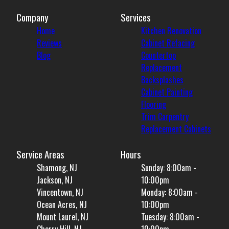
Company
Services
Home
Kitchen Renovation
Reviews
Cabinet Refacing
Blog
Countertop
Replacement
Backsplashes
Cabinet Painting
Flooring
Trim Carpentry
Replacement Cabinets
Service Areas
Hours
Shamong, NJ
Sunday: 8:00am -
Jackson, NJ
10:00pm
Vincentown, NJ
Monday: 8:00am -
Ocean Acres, NJ
10:00pm
Mount Laurel, NJ
Tuesday: 8:00am -