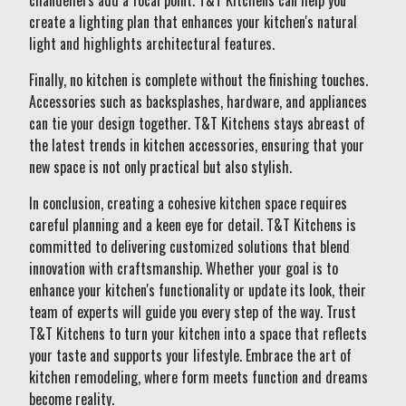
chandeliers add a focal point. T&T Kitchens can help you
create a lighting plan that enhances your kitchen's natural
light and highlights architectural features.
Finally, no kitchen is complete without the finishing touches.
Accessories such as backsplashes, hardware, and appliances
can tie your design together. T&T Kitchens stays abreast of
the latest trends in kitchen accessories, ensuring that your
new space is not only practical but also stylish.
In conclusion, creating a cohesive kitchen space requires
careful planning and a keen eye for detail. T&T Kitchens is
committed to delivering customized solutions that blend
innovation with craftsmanship. Whether your goal is to
enhance your kitchen's functionality or update its look, their
team of experts will guide you every step of the way. Trust
T&T Kitchens to turn your kitchen into a space that reflects
your taste and supports your lifestyle. Embrace the art of
kitchen remodeling, where form meets function and dreams
become reality.