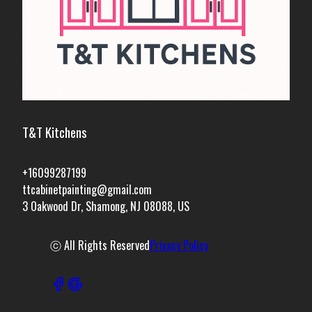
T&T Kitchens
+16099287199
ttcabinetpainting@gmail.com
3 Oakwood Dr, Shamong, NJ 08088, US
ⓒ All Rights Reserved
Privacy Policy