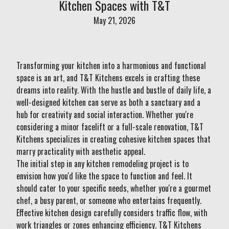
Kitchen Spaces with T&T
May 21, 2026
Transforming your kitchen into a harmonious and functional
space is an art, and T&T Kitchens excels in crafting these
dreams into reality. With the hustle and bustle of daily life, a
well-designed kitchen can serve as both a sanctuary and a
hub for creativity and social interaction. Whether you're
considering a minor facelift or a full-scale renovation, T&T
Kitchens specializes in creating cohesive kitchen spaces that
marry practicality with aesthetic appeal.
The initial step in any kitchen remodeling project is to
envision how you'd like the space to function and feel. It
should cater to your specific needs, whether you're a gourmet
chef, a busy parent, or someone who entertains frequently.
Effective kitchen design carefully considers traffic flow, with
work triangles or zones enhancing efficiency. T&T Kitchens