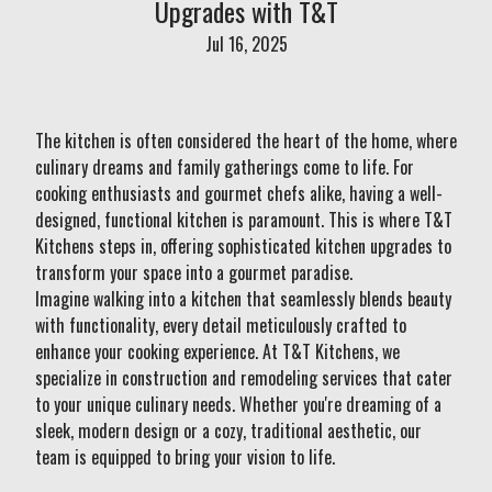
Upgrades with T&T
Jul 16, 2025
The kitchen is often considered the heart of the home, where
culinary dreams and family gatherings come to life. For
cooking enthusiasts and gourmet chefs alike, having a well-
designed, functional kitchen is paramount. This is where T&T
Kitchens steps in, offering sophisticated kitchen upgrades to
transform your space into a gourmet paradise.
Imagine walking into a kitchen that seamlessly blends beauty
with functionality, every detail meticulously crafted to
enhance your cooking experience. At T&T Kitchens, we
specialize in construction and remodeling services that cater
to your unique culinary needs. Whether you're dreaming of a
sleek, modern design or a cozy, traditional aesthetic, our
team is equipped to bring your vision to life.