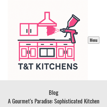
Menu
Blog
A Gourmet’s Paradise: Sophisticated Kitchen