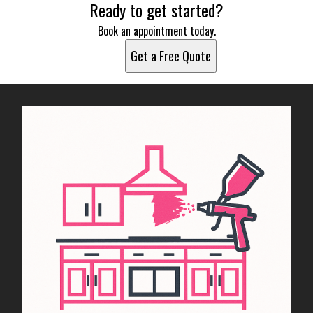
Ready to get started?
Book an appointment today.
Get a Free Quote