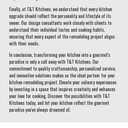
Finally, at T&T Kitchens, we understand that every kitchen
upgrade should reflect the personality and lifestyle of its
owner. Our design consultants work closely with clients to
understand their individual tastes and cooking habits,
ensuring that every aspect of the remodeling project aligns
with their needs.
In conclusion, transforming your kitchen into a gourmet's
paradise is only a call away with T&T Kitchens. Our
commitment to quality craftsmanship, personalized service,
and innovative solutions makes us the ideal partner for your
kitchen remodeling project. Elevate your culinary experiences
by investing in a space that inspires creativity and enhances
your love for cooking. Discover the possibilities with T&T
Kitchens today, and let your kitchen reflect the gourmet
paradise you've always dreamed of.