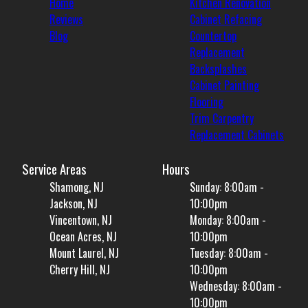
Home
Kitchen Renovation
Reviews
Cabinet Refacing
Blog
Countertop
Replacement
Backsplashes
Cabinet Painting
Flooring
Trim Carpentry
Replacement Cabinets
Service Areas
Hours
Shamong, NJ
Sunday: 8:00am -
Jackson, NJ
10:00pm
Vincentown, NJ
Monday: 8:00am -
Ocean Acres, NJ
10:00pm
Mount Laurel, NJ
Tuesday: 8:00am -
Cherry Hill, NJ
10:00pm
Wednesday: 8:00am -
10:00pm