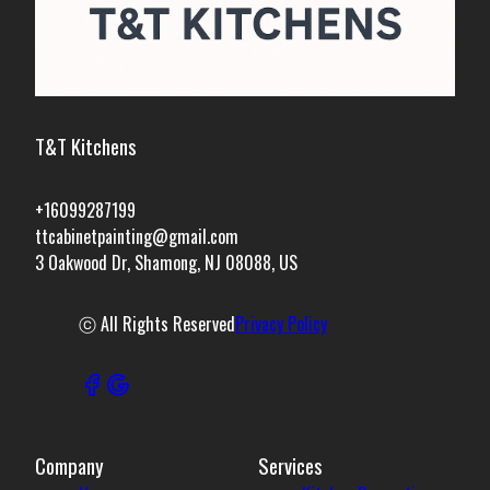
T&T Kitchens
+16099287199
ttcabinetpainting@gmail.com
3 Oakwood Dr, Shamong, NJ 08088, US
ⓒ All Rights Reserved
Privacy Policy
Company
Services