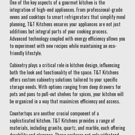
One of the key aspects of a gourmet kitchen is the
integration of high-end appliances. From professional-grade
ovens and cooktops to smart refrigerators that simplify meal
planning, T&T Kitchens ensures your appliances are not just
additions but integral parts of your cooking process.
Advanced technology coupled with energy efficiency allows you
to experiment with new recipes while maintaining an eco-
friendly lifestyle.
Cabinetry plays a critical role in kitchen design, influencing
both the look and functionality of the space. T&T Kitchens
offers custom cabinetry solutions tailored to your specific
storage needs. With options ranging from deep drawers for
pots and pans to pull-out shelves for spices, your kitchen will
be organized in a way that maximizes efficiency and access.
Countertops are another crucial component of a
sophisticated kitchen. T&T Kitchens provides a range of
materials, including granite, quartz, and marble, each offering