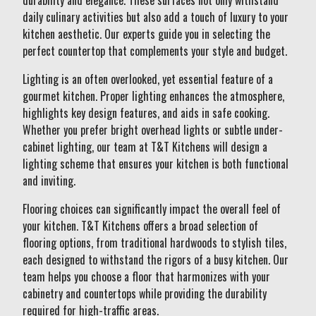
durability and elegance. These surfaces not only withstand
daily culinary activities but also add a touch of luxury to your
kitchen aesthetic. Our experts guide you in selecting the
perfect countertop that complements your style and budget.
Lighting is an often overlooked, yet essential feature of a
gourmet kitchen. Proper lighting enhances the atmosphere,
highlights key design features, and aids in safe cooking.
Whether you prefer bright overhead lights or subtle under-
cabinet lighting, our team at T&T Kitchens will design a
lighting scheme that ensures your kitchen is both functional
and inviting.
Flooring choices can significantly impact the overall feel of
your kitchen. T&T Kitchens offers a broad selection of
flooring options, from traditional hardwoods to stylish tiles,
each designed to withstand the rigors of a busy kitchen. Our
team helps you choose a floor that harmonizes with your
cabinetry and countertops while providing the durability
required for high-traffic areas.