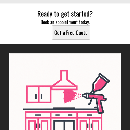
Ready to get started?
Book an appointment today.
Get a Free Quote