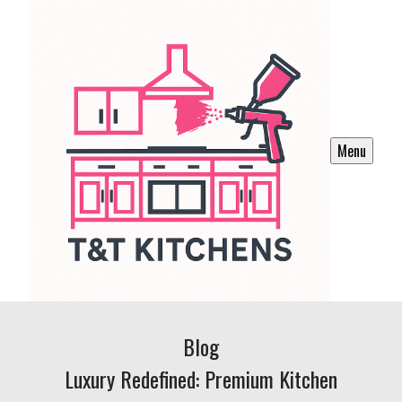
Menu
Blog
Luxury Redefined: Premium Kitchen