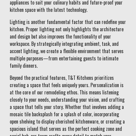
appliances to suit your culinary habits and future-proof your
kitchen space with the latest technology.
Lighting is another fundamental factor that can redefine your
kitchen. Proper lighting not only highlights the architecture
and design but also improves the functionality of your
workspace. By strategically integrating ambient, task, and
accent lighting, we create a flexible environment that serves
multiple purposes—from entertaining guests to intimate
family dinners.
Beyond the practical features, T&T Kitchens prioritizes
creating a space that feels uniquely yours. Personalization is
at the core of our remodeling ethos. This means listening
closely to your needs, understanding your vision, and crafting
a space that tells your story. Whether that involves adding a
mosaic tile backsplash for a splash of color, incorporating
open shelving to display cherished kitchenware, or creating a
spacious island that serves as the perfect cooking zone and