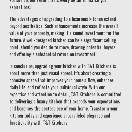
social hub, our team crafts every detail to match your
aspirations.
The advantages of upgrading to a luxurious kitchen extend
beyond aesthetics. Such enhancements increase the overall
value of your property, making it a sound investment for the
future. A well-designed kitchen can be a significant selling
point, should you decide to move, drawing potential buyers
and offering a substantial return on investment.
In conclusion, upgrading your kitchen with T&T Kitchens is
about more than just visual appeal. It’s about creating a
cohesive space that improves your home’s flow, enhances
daily life, and reflects your individual style. With our
expertise and attention to detail, T&T Kitchens is committed
to delivering a luxury kitchen that exceeds your expectations
and becomes the centerpiece of your home. Transform your
kitchen today and experience unparalleled elegance and
functionality with T&T Kitchens.