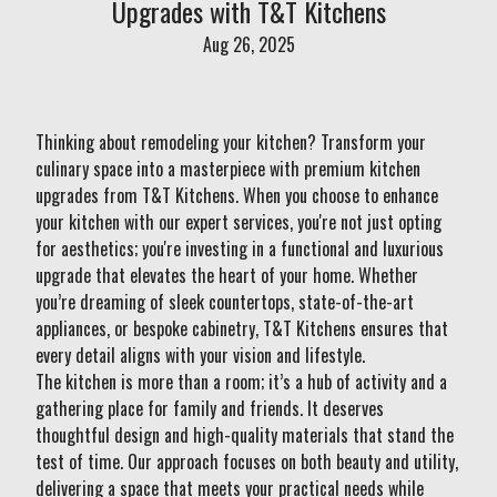
Upgrades with T&T Kitchens
Aug 26, 2025
Thinking about remodeling your kitchen? Transform your
culinary space into a masterpiece with premium kitchen
upgrades from T&T Kitchens. When you choose to enhance
your kitchen with our expert services, you're not just opting
for aesthetics; you're investing in a functional and luxurious
upgrade that elevates the heart of your home. Whether
you’re dreaming of sleek countertops, state-of-the-art
appliances, or bespoke cabinetry, T&T Kitchens ensures that
every detail aligns with your vision and lifestyle.
The kitchen is more than a room; it’s a hub of activity and a
gathering place for family and friends. It deserves
thoughtful design and high-quality materials that stand the
test of time. Our approach focuses on both beauty and utility,
delivering a space that meets your practical needs while