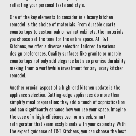
reflecting your personal taste and style.
One of the key elements to consider in a luxury kitchen
remodel is the choice of materials. From durable quartz
countertops to custom oak or walnut cabinets, the materials
you choose set the tone for the entire space. At T&T
Kitchens, we offer a diverse selection tailored to various
design preferences. Quality surfaces like granite or marble
countertops not only add elegance but also promise durability,
making them a worthwhile investment for any luxury kitchen
remodel.
Another crucial aspect of a high-end kitchen update is the
appliance selection. Cutting-edge appliances do more than
simplify meal preparation; they add a touch of sophistication
and can significantly enhance how you use your space. Imagine
the ease of a high-efficiency oven or a sleek, smart
refrigerator that seamlessly blends with your cabinetry. With
the expert guidance of T&T Kitchens, you can choose the best