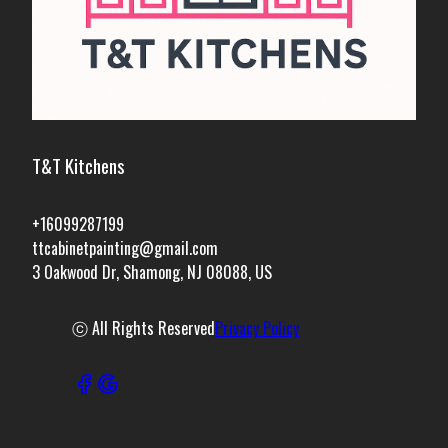
T&T Kitchens
+16099287199
ttcabinetpainting@gmail.com
3 Oakwood Dr, Shamong, NJ 08088, US
ⓒ All Rights Reserved
Privacy Policy