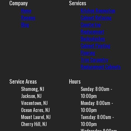
Company
Services
Home
Kitchen Renovation
Reviews
Cabinet Refacing
Blog
Countertop
Replacement
Backsplashes
Cabinet Painting
Flooring
Trim Carpentry
Replacement Cabinets
Service Areas
Hours
Shamong, NJ
Sunday: 8:00am -
Jackson, NJ
10:00pm
Vincentown, NJ
Monday: 8:00am -
Ocean Acres, NJ
10:00pm
Mount Laurel, NJ
Tuesday: 8:00am -
Cherry Hill, NJ
10:00pm